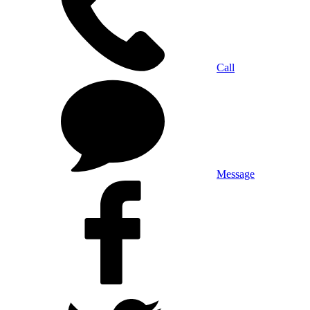
Call
Message