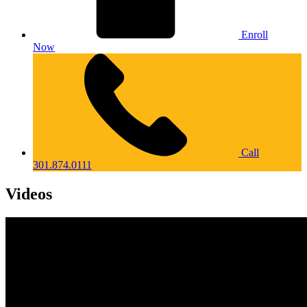
Enroll
Now
Call
301.874.0111
Videos