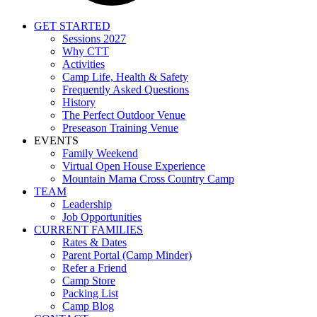
GET STARTED
Sessions 2027
Why CTT
Activities
Camp Life, Health & Safety
Frequently Asked Questions
History
The Perfect Outdoor Venue
Preseason Training Venue
EVENTS
Family Weekend
Virtual Open House Experience
Mountain Mama Cross Country Camp
TEAM
Leadership
Job Opportunities
CURRENT FAMILIES
Rates & Dates
Parent Portal (Camp Minder)
Refer a Friend
Camp Store
Packing List
Camp Blog