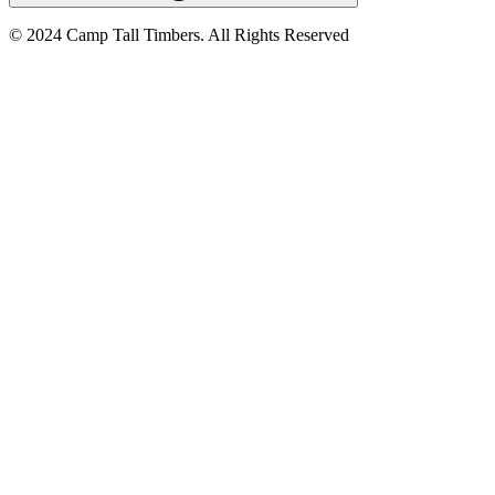
© 2024 Camp Tall Timbers. All Rights Reserved