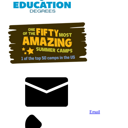
Email