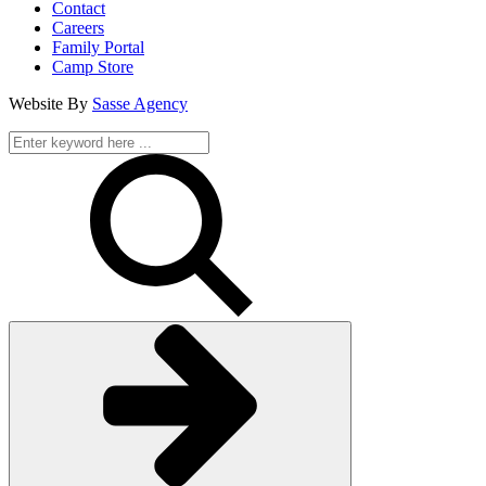
Contact
Careers
Family Portal
Camp Store
Website By
Sasse Agency