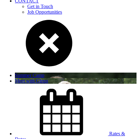
CONTACT
Get in Touch
Job Opportunities
Summer Camp
Meet with Glenn
Rates &