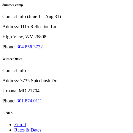
Summer camp
Contact Info (June 1 – Aug 31)
Address: 1115 Reflection Ln
High View, WV 26808
Phone:
304.856.3722
Winter Office
Contact Info
Address: 3735 Spicebush Dr.
Urbana, MD 21704
Phone:
301.874.0111
LINKS
Enroll
Rates & Dates