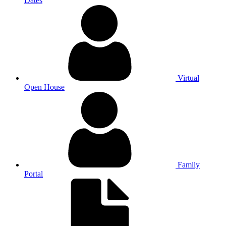
Dates
Virtual
Open House
Family
Portal