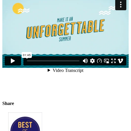
Share