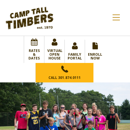
RATES
VIRTUAL
&
OPEN
FAMILY
ENROLL
DATES
HOUSE
PORTAL
NOW
CALL
301.874.0111