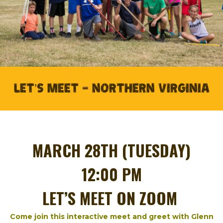
LET’S MEET – NORTHERN VIRGINIA
MARCH 28TH (TUESDAY)
12:00 PM
LET’S MEET ON ZOOM
Come join this interactive meet and greet with Glenn