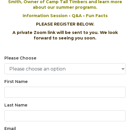
Smith,
Owner of
Camp Tall Timbers and learn more
about our summer programs.
Information Session • Q&A • Fun Facts
PLEASE REGISTER BELOW.
A private Zoom link will be sent to you. We look
forward to seeing you soon.
Please Choose
First Name
Last Name
Email