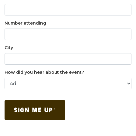
Number attending
City
How did you hear about the event?