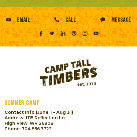
EMAIL
CALL
MESSAGE
SUMMER CAMP
Contact Info (June 1 – Aug 31)
Address: 1115 Reflection Ln
High View, WV 26808
Phone:
304.856.3722