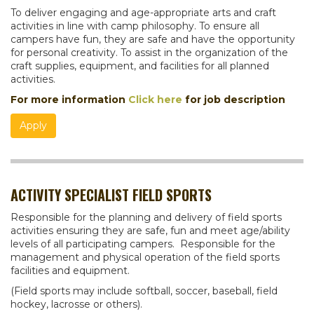
To deliver engaging and age-appropriate arts and craft
activities in line with camp philosophy. To ensure all
campers have fun, they are safe and have the opportunity
for personal creativity. To assist in the organization of the
craft supplies, equipment, and facilities for all planned
activities.
For more information
Click here
for job description
Apply
ACTIVITY SPECIALIST FIELD SPORTS
Responsible for the planning and delivery of field sports
activities ensuring they are safe, fun and meet age/ability
levels of all participating campers. Responsible for the
management and physical operation of the field sports
facilities and equipment.
(Field sports may include softball, soccer, baseball, field
hockey, lacrosse or others).