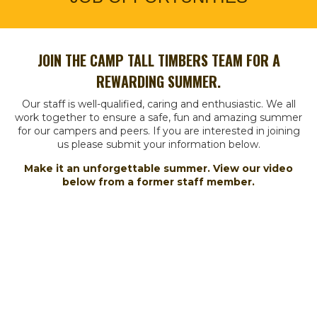
JOIN THE CAMP TALL TIMBERS TEAM FOR A
REWARDING SUMMER.
Our staff is well-qualified, caring and enthusiastic. We all
work together to ensure a safe, fun and amazing summer
for our campers and peers.
If you are interested in joining
us please submit your information below.
Make it an unforgettable summer. View our video
below from a former staff member.