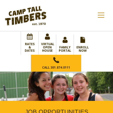
RATES
VIRTUAL
&
OPEN
FAMILY
ENROLL
DATES
HOUSE
PORTAL
NOW
CALL
301.874.0111
JOB OPPORTUNITIES