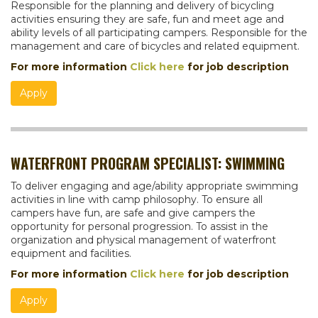
Responsible for the planning and delivery of bicycling
activities ensuring they are safe, fun and meet age and
ability levels of all participating campers. Responsible for the
management and care of bicycles and related equipment.
For more information
Click here
for job description
Apply
WATERFRONT PROGRAM SPECIALIST: SWIMMING
To deliver engaging and age/ability appropriate swimming
activities in line with camp philosophy. To ensure all
campers have fun, are safe and give campers the
opportunity for personal progression. To assist in the
organization and physical management of waterfront
equipment and facilities.
For more information
Click here
for job description
Apply