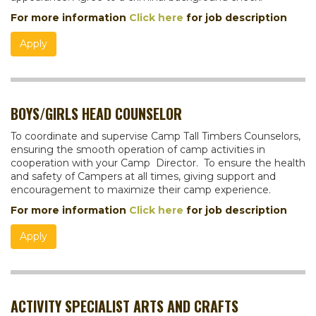
For more information
Click here
for job description
Apply
BOYS/GIRLS HEAD COUNSELOR
To coordinate and supervise Camp Tall Timbers Counselors,
ensuring the smooth operation of camp activities in
cooperation with your Camp Director. To ensure the health
and safety of Campers at all times, giving support and
encouragement to maximize their camp experience.
For more information
Click here
for job description
Apply
ACTIVITY SPECIALIST ARTS AND CRAFTS