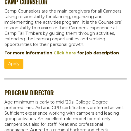
CAMP COUNSELOR
Camp Counselors are the main caregivers for all Campers,
taking responsibility for planning, organizing and
implementing the activities program. It is the Counselors’
responsibility to maximize their Campers’ experience at
Camp Tall Timbers by guiding them through activities,
extending the learning opportunities and seeking
opportunities for their personal growth.
For more information
Click here
for job description
Apply
PROGRAM DIRECTOR
Age minimum is early to mid-’20s. College Degree
preferred. First Aid and CPR certifications preferred as well.
Sufficient experience working with campers and leading
group activities. An excellent role model for not only
campers but also for staff. Neat and professional
appearance. Agree to a criminal background check.