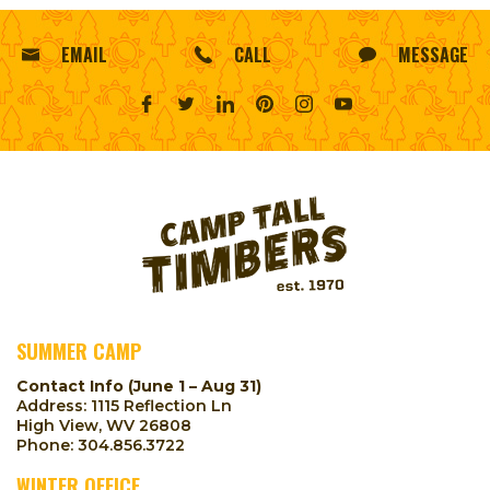
EMAIL
CALL
MESSAGE
SUMMER CAMP
Contact Info (June 1 – Aug 31)
Address: 1115 Reflection Ln
High View, WV 26808
Phone:
304.856.3722
WINTER OFFICE