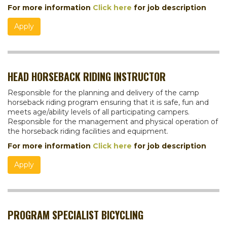
For more information
Click here
for job description
Apply
HEAD HORSEBACK RIDING INSTRUCTOR
Responsible for the planning and delivery of the camp
horseback riding program ensuring that it is safe, fun and
meets age/ability levels of all participating campers.
Responsible for the management and physical operation of
the horseback riding facilities and equipment.
For more information
Click here
for job description
Apply
PROGRAM SPECIALIST BICYCLING