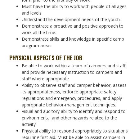
Must have the ability to work with people of all ages
and levels.
Understand the development needs of the youth.
Demonstrate a proactive and positive approach to
work all the time.
Demonstrate skills and knowledge in specific camp
program areas.
PHYSICAL ASPECTS OF THE JOB
Be able to work within a team of campers and staff
and provide necessary instruction to campers and
staff where appropriate.
Ability to observe staff and camper behavior, assess
its appropriateness, enforce appropriate safety
regulations and emergency procedures, and apply
appropriate behavior-management techniques.
Visual and auditory ability to identify and respond to
environmental and other hazards related to the
activity.
Physical ability to respond appropriately to situations
requiring first aid. Must be able to assist campers in