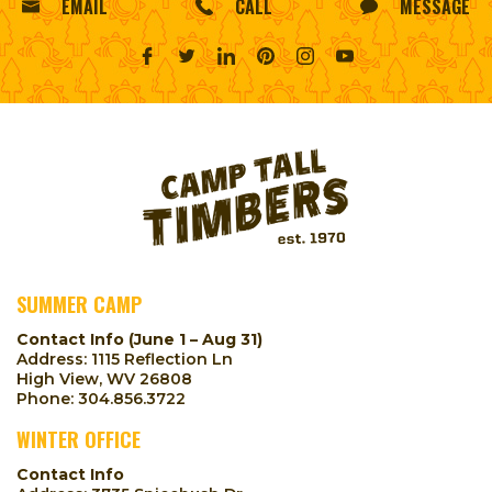
EMAIL
CALL
MESSAGE
SUMMER CAMP
Contact Info (June 1 – Aug 31)
Address: 1115 Reflection Ln
High View, WV 26808
Phone:
304.856.3722
WINTER OFFICE
Contact Info