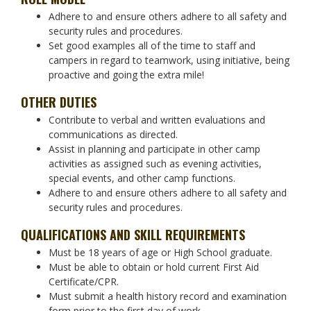
Adhere to and ensure others adhere to all safety and
security rules and procedures.
Set good examples all of the time to staff and
campers in regard to teamwork, using initiative, being
proactive and going the extra mile!
OTHER DUTIES
Contribute to verbal and written evaluations and
communications as directed.
Assist in planning and participate in other camp
activities as assigned such as evening activities,
special events, and other camp functions.
Adhere to and ensure others adhere to all safety and
security rules and procedures.
QUALIFICATIONS AND SKILL REQUIREMENTS
Must be 18 years of age or High School graduate.
Must be able to obtain or hold current First Aid
Certificate/CPR.
Must submit a health history record and examination
form prior to the first day of work.