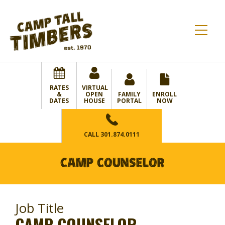
RATES
VIRTUAL
&
OPEN
FAMILY
ENROLL
DATES
HOUSE
PORTAL
NOW
CALL
301.874.0111
CAMP COUNSELOR
Job Title
CAMP COUNSELOR