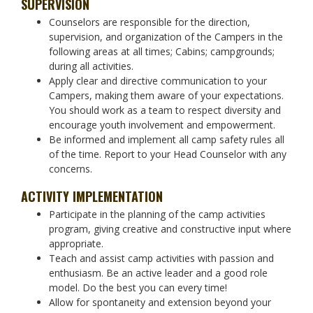
SUPERVISION
Counselors are responsible for the direction,
supervision, and organization of the Campers in the
following areas at all times; Cabins; campgrounds;
during all activities.
Apply clear and directive communication to your
Campers, making them aware of your expectations.
You should work as a team to respect diversity and
encourage youth involvement and empowerment.
Be informed and implement all camp safety rules all
of the time. Report to your Head Counselor with any
concerns.
ACTIVITY IMPLEMENTATION
Participate in the planning of the camp activities
program, giving creative and constructive input where
appropriate.
Teach and assist camp activities with passion and
enthusiasm. Be an active leader and a good role
model. Do the best you can every time!
Allow for spontaneity and extension beyond your