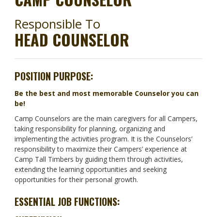
Responsible To
HEAD COUNSELOR
POSITION PURPOSE:
Be the best and most memorable Counselor you can
be!
Camp Counselors are the main caregivers for all Campers,
taking responsibility for planning, organizing and
implementing the activities program. It is the Counselors’
responsibility to maximize their Campers’ experience at
Camp Tall Timbers by guiding them through activities,
extending the learning opportunities and seeking
opportunities for their personal growth.
ESSENTIAL JOB FUNCTIONS: