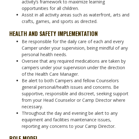
activity’s framework to maximize learning
opportunities for all children.
Assist in all activity areas such as waterfront, arts and
crafts, games, and sports as directed.
HEALTH AND SAFETY IMPLEMENTATION
Be responsible for the daily care of each and every
Camper under your supervision, being mindful of any
personal health needs.
Oversee that any required medications are taken by
campers under your supervision under the direction
of the Health Care Manager.
Be alert to both Campers and fellow Counselors
general personal/health issues and concerns. Be
supportive, responsible and discreet, seeking support
from your Head Counselor or Camp Director where
necessary.
Throughout the day and evening be alert to any
equipment and facilities maintenance issues,
reporting any concerns to your Camp Director.
ROLE MODEL