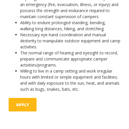
an emergency (fire, evacuation, illness, or injury) and
possess the strength and endurance required to
maintain constant supervision of campers.
Ability to endure prolonged standing, bending,
walking long distances, hiking, and stretching.
Necessary eye-hand coordination and manual
dexterity to manipulate outdoor equipment and camp
activities.
The normal range of hearing and eyesight to record,
prepare and communicate appropriate camper
activities/programs.
Willing to live in a camp setting and work irregular
hours with limited or simple equipment and facilities;
and with daily exposure to the sun, heat, and animals
such as bugs, snakes, bats, etc.
APPLY