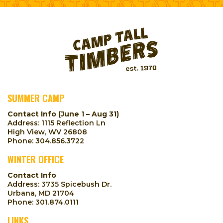
SUMMER CAMP
Contact Info (June 1 – Aug 31)
Address: 1115 Reflection Ln
High View, WV 26808
Phone:
304.856.3722
WINTER OFFICE
Contact Info
Address: 3735 Spicebush Dr.
Urbana, MD 21704
Phone:
301.874.0111
LINKS