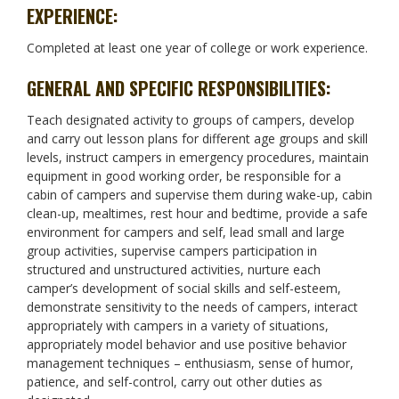
EXPERIENCE:
Completed at least one year of college or work experience.
GENERAL AND SPECIFIC RESPONSIBILITIES:
Teach designated activity to groups of campers, develop
and carry out lesson plans for different age groups and skill
levels, instruct campers in emergency procedures, maintain
equipment in good working order, be responsible for a
cabin of campers and supervise them during wake-up, cabin
clean-up, mealtimes, rest hour and bedtime, provide a safe
environment for campers and self, lead small and large
group activities, supervise campers participation in
structured and unstructured activities, nurture each
camper’s development of social skills and self-esteem,
demonstrate sensitivity to the needs of campers, interact
appropriately with campers in a variety of situations,
appropriately model behavior and use positive behavior
management techniques – enthusiasm, sense of humor,
patience, and self-control, carry out other duties as