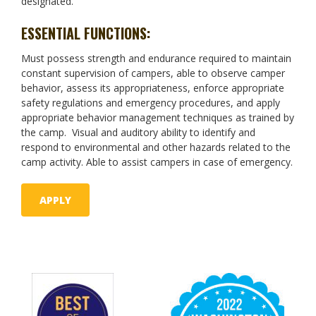
designated.
ESSENTIAL FUNCTIONS:
Must possess strength and endurance required to maintain
constant supervision of campers, able to observe camper
behavior, assess its appropriateness, enforce appropriate
safety regulations and emergency procedures, and apply
appropriate behavior management techniques as trained by
the camp. Visual and auditory ability to identify and
respond to environmental and other hazards related to the
camp activity. Able to assist campers in case of emergency.
APPLY