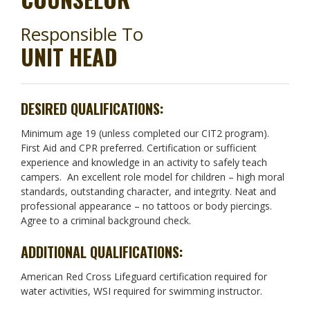
Responsible To
UNIT HEAD
DESIRED QUALIFICATIONS:
Minimum age 19 (unless completed our CIT2 program).
First Aid and CPR preferred. Certification or sufficient
experience and knowledge in an activity to safely teach
campers. An excellent role model for children – high moral
standards, outstanding character, and integrity. Neat and
professional appearance – no tattoos or body piercings.
Agree to a criminal background check.
ADDITIONAL QUALIFICATIONS:
American Red Cross Lifeguard certification required for
water activities, WSI required for swimming instructor.