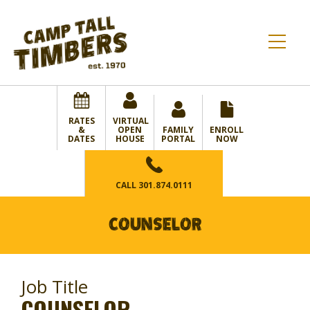
RATES
VIRTUAL
&
OPEN
FAMILY
ENROLL
DATES
HOUSE
PORTAL
NOW
CALL
301.874.0111
COUNSELOR
Job Title
COUNSELOR