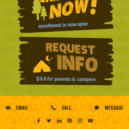
EMAIL
CALL
MESSAGE