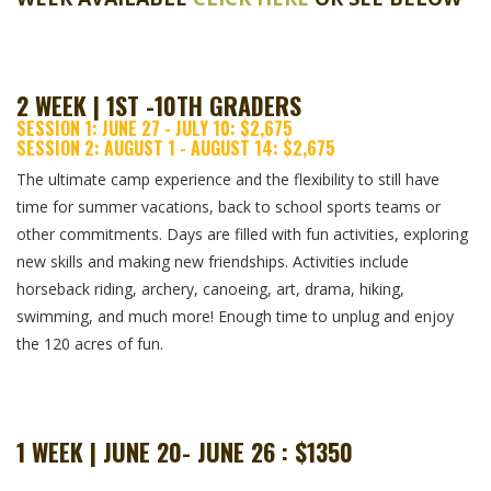
2 WEEK | 1ST -10TH GRADERS
SESSION 1: JUNE 27 - JULY 10: $2,675
SESSION 2: AUGUST 1 - AUGUST 14: $2,675
The ultimate camp experience and the flexibility to still have
time for summer vacations, back to school sports teams or
other commitments. Days are filled with fun activities, exploring
new skills and making new friendships. Activities include
horseback riding, archery, canoeing, art, drama, hiking,
swimming, and much more! Enough time to unplug and enjoy
the 120 acres of fun.
1 WEEK | JUNE 20- JUNE 26 : $1350