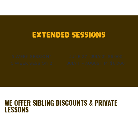
EXTENDED SESSIONS
5 WEEK SESSION 1
JUNE 27 - JULY 31: $6,000
5 WEEK SESSION 2
JULY 11 – AUGUST 14: $6,000
WE OFFER SIBLING DISCOUNTS & PRIVATE
LESSONS