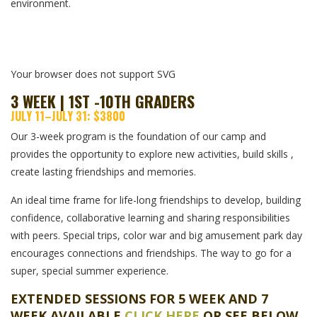
environment.
Your browser does not support SVG
3 WEEK | 1ST -10TH GRADERS
JULY 11–JULY 31: $3800
Our 3-week program is the foundation of our camp and
provides the opportunity to explore new activities, build skills ,
create lasting friendships and memories.
An ideal time frame for life-long friendships to develop, building
confidence, collaborative learning and sharing responsibilities
with peers. Special trips, color war and big amusement park day
encourages connections and friendships. The way to go for a
super, special summer experience.
EXTENDED SESSIONS FOR 5 WEEK AND 7
WEEK AVAILABLE
CLICK HERE
OR SEE BELOW