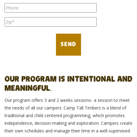
OUR PROGRAM IS INTENTIONAL AND
MEANINGFUL.
Our program offers 3 and 2 weeks sessions- a session to meet
the needs of all our campers. Camp Tall Timbers is a blend of
traditional and child-centered programming, which promotes
independence, decision-making and exploration. Campers create
their own schedules and manage their time in a well-supervised