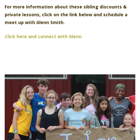
For more information about these
sibling discounts &
private lessons, click on the link below and schedule a
meet up with Glenn Smith.
Click here and connect with Glenn