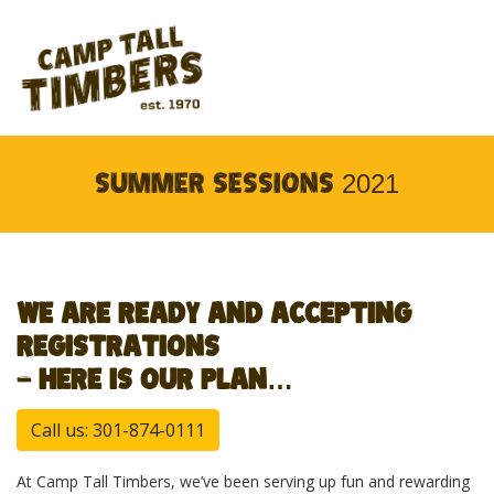
SUMMER SESSIONS 2021
WE ARE READY AND ACCEPTING
REGISTRATIONS
– HERE IS OUR PLAN…
Call us: 301-874-0111
At Camp Tall Timbers, we’ve been serving up fun and rewarding