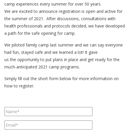
camp experiences every summer for over 50 years.
We are excited to announce registration is open and active for
the summer of 2021. After discussions, consultations with
health professionals and protocols decided, we have developed
a path for the safe opening for camp.
We piloted family camp last summer and we can say everyone
had fun, stayed safe and we learned a lot! It gave
us the opportunity to put plans in place and get ready for the
much-anticipated 2021 camp programs.
Simply fill out the short form below for more information on
how to register.