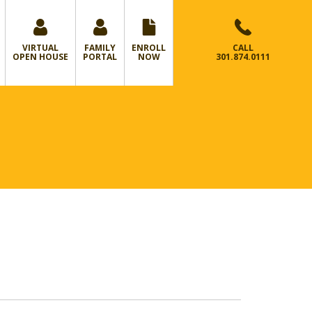
VIRTUAL
FAMILY
ENROLL
CALL
OPEN HOUSE
PORTAL
NOW
301.874.0111