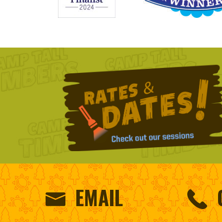
EMAIL