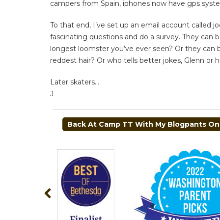
campers from Spain, iphones now have gps system
To that end, I’ve set up an email account called
j
fascinating questions and do a survey. They can 
longest loomster you’ve ever seen? Or they can b
reddest hair? Or who tells better jokes, Glenn or h
Later skaters…
J
POST
Back At Camp TT With My Blogpants On
NAVIGATION