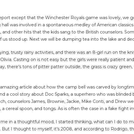
to report except that the Winchester Royals game was lovely, we
ng hall was involved in a spontaneous medley of American classic
 and other hits that the kids sang to the British counselors. So
f us stood up. Next we will be dumping tea into the lake and dec
ing, trusty rainy activities, and there was an 8-girl run on the kn
d Olivia. Casting on is not easy but the girls were really patient
day, there’s tons of pitter patter outside, the grass is crazy gree
 amazing article about how the camp bell was carved by longtime
and a cool story about Doc Sparks, a superhero who was blinded 
unch, counselors James, Brownie, Jackie, Mike Conti, and Drew wer
a cereal spoon, and tongs. As is often the case in a fake fight in
ut me in a thoughtful mood, I started thinking, what can I do to m
e. But I thought to myself, it’s 2008, and according to Rodrigo, 