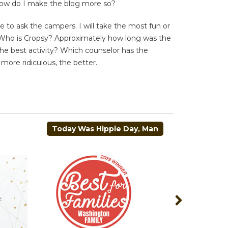
how do I make the blog more so?
to ask the campers. I will take the most fun or
e Who is Cropsy? Approximately how long was the
the best activity? Which counselor has the
 more ridiculous, the better.
Today Was Hippie Day, Man