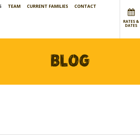
S
TEAM
CURRENT FAMILIES
CONTACT
RATES &
DATES
BLOG