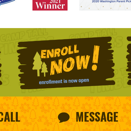
CALL
MESSAGE