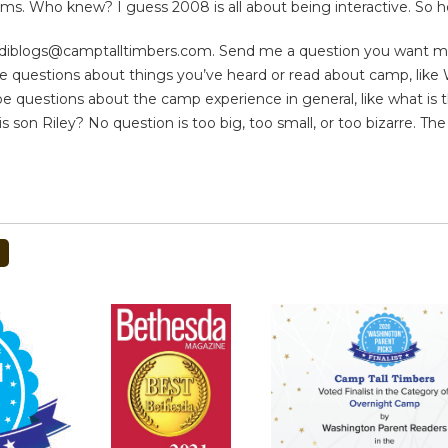
s. Who knew? I guess 2008 is all about being interactive. So 
odiblogs@camptalltimbers.com
. Send me a question you want me 
be questions about things you’ve heard or read about camp, lik
e questions about the camp experience in general, like what is 
is son Riley? No question is too big, too small, or too bizarre. The