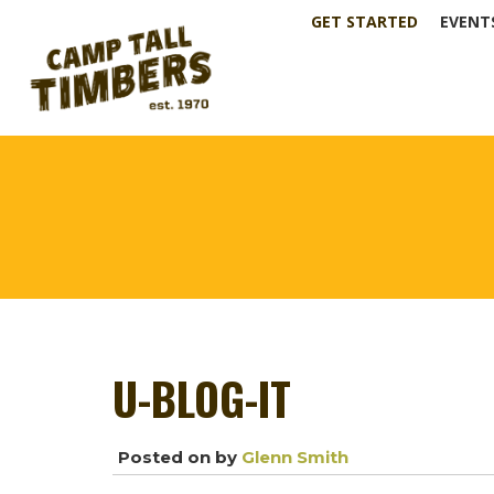
GET STARTED
EVENT
U-BLOG-IT
Posted on
by
Glenn Smith