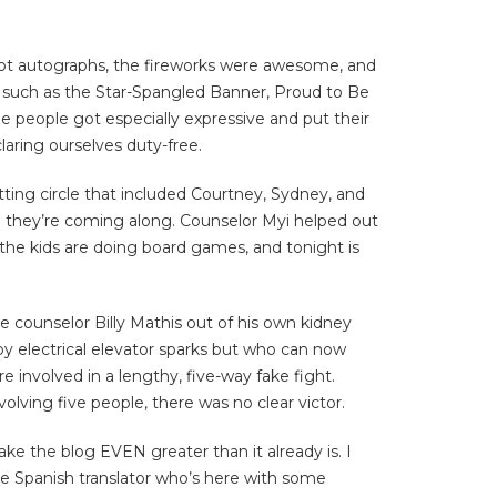
 got autographs, the fireworks were awesome, and
s such as the Star-Spangled Banner, Proud to Be
me people got especially expressive and put their
laring ourselves duty-free.
itting circle that included Courtney, Sydney, and
 and they’re coming along. Counselor Myi helped out
n, the kids are doing board games, and tonight is
 counselor Billy Mathis out of his own kidney
by electrical elevator sparks but who can now
e involved in a lengthy, five-way fake fight.
volving five people, there was no clear victor.
ake the blog EVEN greater than it already is. I
the Spanish translator who’s here with some