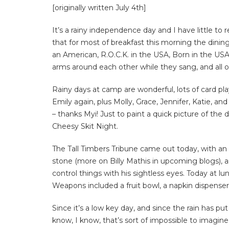
[originally written July 4th]
It’s a rainy independence day and I have little 
that for most of breakfast this morning the dini
an American, R.O.C.K. in the USA, Born in the USA,
arms around each other while they sang, and all o
Rainy days at camp are wonderful, lots of card play
Emily again, plus Molly, Grace, Jennifer, Katie, an
– thanks Myi! Just to paint a quick picture of the 
Cheesy Skit Night.
The Tall Timbers Tribune came out today, with an
stone (more on Billy Mathis in upcoming blogs), 
control things with his sightless eyes. Today at l
Weapons included a fruit bowl, a napkin dispenser, 
Since it’s a low key day, and since the rain has p
know, I know, that’s sort of impossible to imagin