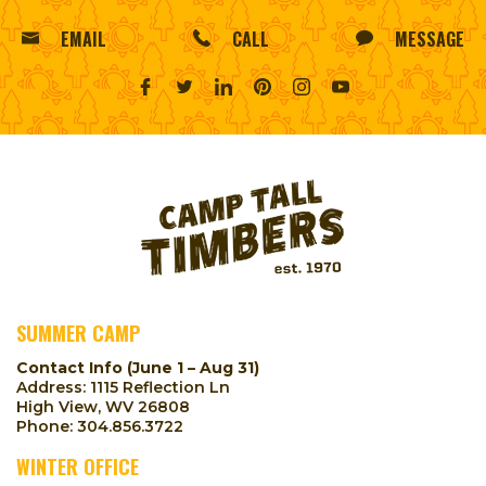
EMAIL
CALL
MESSAGE
SUMMER CAMP
Contact Info (June 1 – Aug 31)
Address: 1115 Reflection Ln
High View, WV 26808
Phone:
304.856.3722
WINTER OFFICE