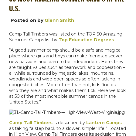
U.S.
Posted on
by
Glenn Smith
Camp Tall Timbers was listed on the TOP 50 Amazing
Summer Camps list by
Top Education Degrees
.
“A good summer camp should be a safe and magical
place where girls and boys can make friends, discover
new passions and learn to be independent. Here, they
are taught values such as teamwork and cooperation –
all while surrounded by majestic lakes, mountains,
woodlands and wide-open spaces so often lacking in
congested cities. More often than not, kids find out
who they are and what makes them tick. Here we look
at 50 of the most incredible summer camps in the
United States.”
Camp Tall Timbers
is described by
Lantern Camps
as taking “a step back to a slower, simpler life.” Located
in High View, Camp Tall Timbers gets its seclusion from