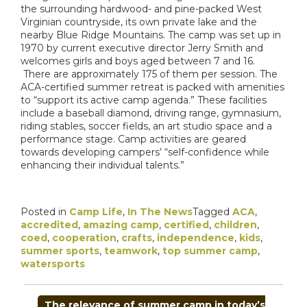
the surrounding hardwood- and pine-packed West
Virginian countryside, its own private lake and the
nearby Blue Ridge Mountains. The camp was set up in
1970 by current executive director Jerry Smith and
welcomes girls and boys aged between 7 and 16.
There are approximately 175 of them per session. The
ACA-certified summer retreat is packed with amenities
to “support its active camp agenda.” These facilities
include a baseball diamond, driving range, gymnasium,
riding stables, soccer fields, an art studio space and a
performance stage. Camp activities are geared
towards developing campers’ “self-confidence while
enhancing their individual talents.”
Posted in
Camp Life
,
In The News
Tagged
ACA
,
accredited
,
amazing camp
,
certified
,
children
,
coed
,
cooperation
,
crafts
,
independence
,
kids
,
summer sports
,
teamwork
,
top summer camp
,
watersports
POST
The relevance of summer camp in today’s