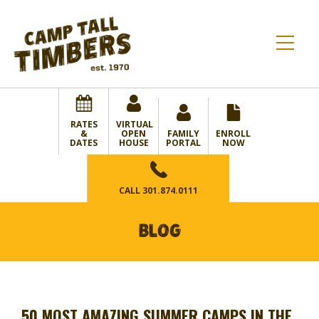
RATES
VIRTUAL
&
OPEN
FAMILY
ENROLL
DATES
HOUSE
PORTAL
NOW
CALL
301.874.0111
BLOG
50 MOST AMAZING SUMMER CAMPS IN THE