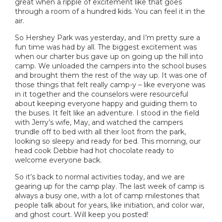
great when a ripple of excitement like that goes
through a room of a hundred kids. You can feel it in the
air.
So Hershey Park was yesterday, and I’m pretty sure a
fun time was had by all. The biggest excitement was
when our charter bus gave up on going up the hill into
camp. We unloaded the campers into the school buses
and brought them the rest of the way up. It was one of
those things that felt really camp-y – like everyone was
in it together and the counselors were resourceful
about keeping everyone happy and guiding them to
the buses. It felt like an adventure. I stood in the field
with Jerry’s wife, May, and watched the campers
trundle off to bed with all their loot from the park,
looking so sleepy and ready for bed. This morning, our
head cook Debbie had hot chocolate ready to
welcome everyone back.
So it’s back to normal activities today, and we are
gearing up for the camp play. The last week of camp is
always a busy one, with a lot of camp milestones that
people talk about for years, like initiation, and color war,
and ghost court. Will keep you posted!