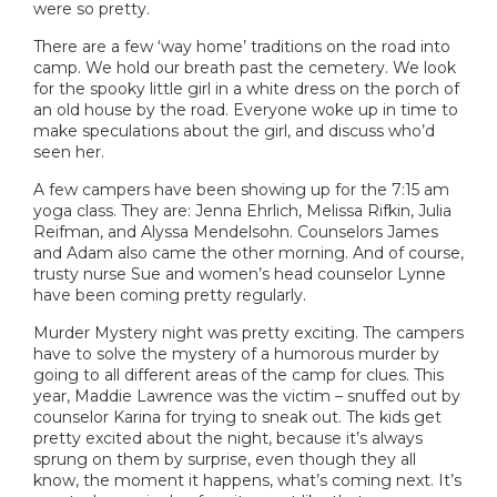
were so pretty.
There are a few ‘way home’ traditions on the road into
camp. We hold our breath past the cemetery. We look
for the spooky little girl in a white dress on the porch of
an old house by the road. Everyone woke up in time to
make speculations about the girl, and discuss who’d
seen her.
A few campers have been showing up for the 7:15 am
yoga class. They are: Jenna Ehrlich, Melissa Rifkin, Julia
Reifman, and Alyssa Mendelsohn. Counselors James
and Adam also came the other morning. And of course,
trusty nurse Sue and women’s head counselor Lynne
have been coming pretty regularly.
Murder Mystery night was pretty exciting. The campers
have to solve the mystery of a humorous murder by
going to all different areas of the camp for clues. This
year, Maddie Lawrence was the victim – snuffed out by
counselor Karina for trying to sneak out. The kids get
pretty excited about the night, because it’s always
sprung on them by surprise, even though they all
know, the moment it happens, what’s coming next. It’s