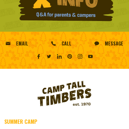
EMAIL
CALL
MESSAGE
SUMMER CAMP