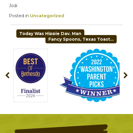
Jodi
Posted in
Uncategorized
POST
Today Was Hippie Day, Man
NAVIGATION
Fancy Spoons, Texas Toast…