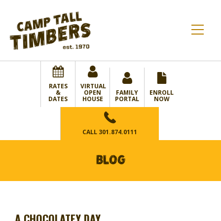
RATES
VIRTUAL
&
OPEN
FAMILY
ENROLL
DATES
HOUSE
PORTAL
NOW
CALL
301.874.0111
BLOG
A CHOCOLATEY DAY