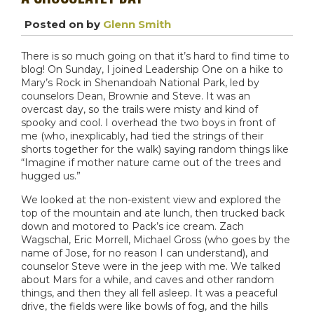
Posted on
by
Glenn Smith
There is so much going on that it’s hard to find time to
blog! On Sunday, I joined Leadership One on a hike to
Mary’s Rock in Shenandoah National Park, led by
counselors Dean, Brownie and Steve. It was an
overcast day, so the trails were misty and kind of
spooky and cool. I overhead the two boys in front of
me (who, inexplicably, had tied the strings of their
shorts together for the walk) saying random things like
“Imagine if mother nature came out of the trees and
hugged us.”
We looked at the non-existent view and explored the
top of the mountain and ate lunch, then trucked back
down and motored to Pack’s ice cream. Zach
Wagschal, Eric Morrell, Michael Gross (who goes by the
name of Jose, for no reason I can understand), and
counselor Steve were in the jeep with me. We talked
about Mars for a while, and caves and other random
things, and then they all fell asleep. It was a peaceful
drive, the fields were like bowls of fog, and the hills