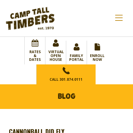
RATES
VIRTUAL
&
OPEN
FAMILY
ENROLL
DATES
HOUSE
PORTAL
NOW
CALL
301.874.0111
BLOG
CANNONBALL DID FLY