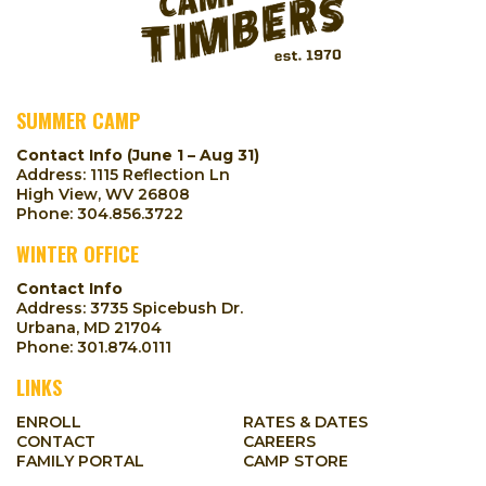
SUMMER CAMP
Contact Info (June 1 – Aug 31)
Address: 1115 Reflection Ln
High View, WV 26808
Phone:
304.856.3722
WINTER OFFICE
Contact Info
Address: 3735 Spicebush Dr.
Urbana, MD 21704
Phone:
301.874.0111
LINKS
ENROLL
RATES & DATES
CONTACT
CAREERS
FAMILY PORTAL
CAMP STORE