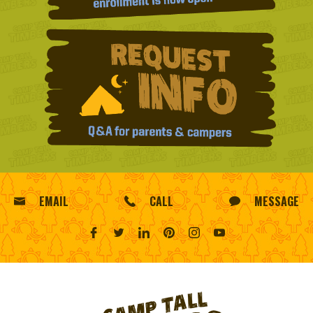
EMAIL
CALL
MESSAGE