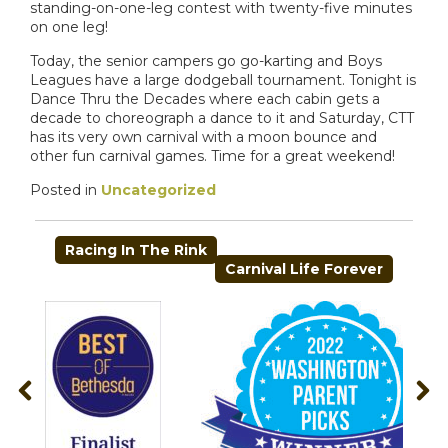
standing-on-one-leg contest with twenty-five minutes
on one leg!
Today, the senior campers go go-karting and Boys
Leagues have a large dodgeball tournament. Tonight is
Dance Thru the Decades where each cabin gets a
decade to choreograph a dance to it and Saturday, CTT
has its very own carnival with a moon bounce and
other fun carnival games. Time for a great weekend!
Posted in
Uncategorized
POST
Racing In The Rink
NAVIGATION
Carnival Life Forever