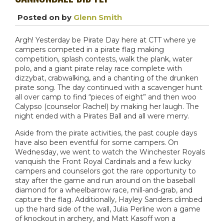
Posted on
by
Glenn Smith
Argh! Yesterday be Pirate Day here at CTT where ye
campers competed in a pirate flag making
competition, splash contests, walk the plank, water
polo, and a giant pirate relay race complete with
dizzybat, crabwalking, and a chanting of the drunken
pirate song. The day continued with a scavenger hunt
all over camp to find “pieces of eight” and then woo
Calypso (counselor Rachel) by making her laugh. The
night ended with a Pirates Ball and all were merry.
Aside from the pirate activities, the past couple days
have also been eventful for some campers. On
Wednesday, we went to watch the Winchester Royals
vanquish the Front Royal Cardinals and a few lucky
campers and counselors got the rare opportunity to
stay after the game and run around on the baseball
diamond for a wheelbarrow race, mill-and-grab, and
capture the flag. Additionally, Hayley Sanders climbed
up the hard side of the wall, Julia Perline won a game
of knockout in archery, and Matt Kasoff won a