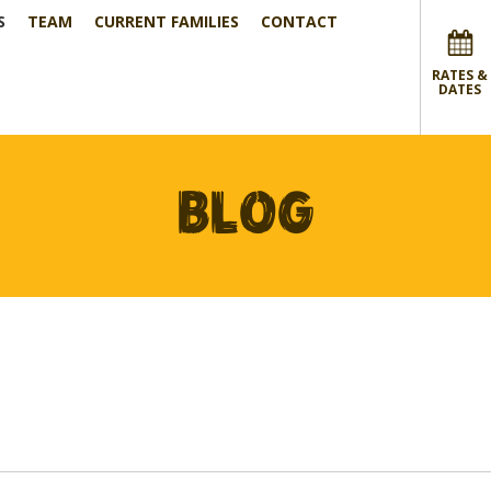
S
TEAM
CURRENT FAMILIES
CONTACT
RATES &
DATES
BLOG