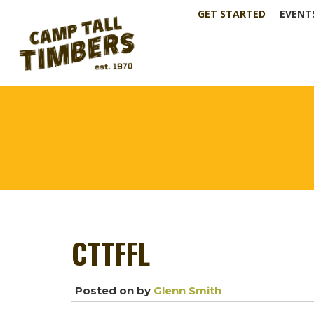
GET STARTED
EVENT
CTTFFL
Posted on
by
Glenn Smith