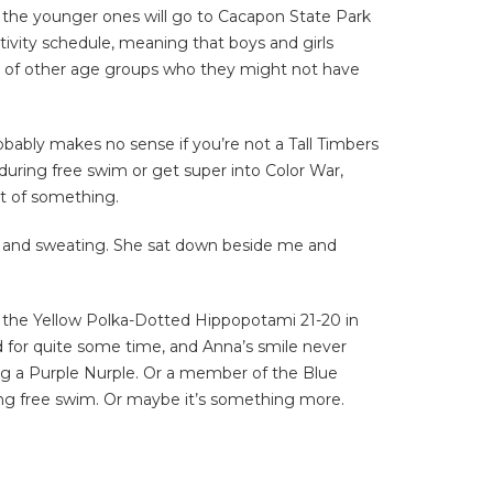
nd the younger ones will go to Cacapon State Park
tivity schedule, meaning that boys and girls
ds of other age groups who they might not have
obably makes no sense if you’re not a Tall Timbers
during free swim or get super into Color War,
rt of something.
ed and sweating. She sat down beside me and
o the Yellow Polka-Dotted Hippopotami 21-20 in
d for quite some time, and Anna’s smile never
eing a Purple Nurple. Or a member of the Blue
ring free swim. Or maybe it’s something more.