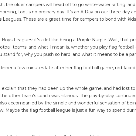
nch, the older campers will head off to go white-water rafting, a
rning, too, is no ordinary day. It’s an A Day on our three-day ac
ys Leagues. These are a great time for campers to bond with ki
ys Leagues: it’s a lot like being a Purple Nurple. Wait, that pr
otball teams, and what I mean is, whether you play flag football 
ou stand for, why you push so hard, and what it means to be a pa
dinner a few minutes late after her flag football game, red-fac
to explain that they had been up the whole game, and had lost t
the other team’s coach was hilarious. The play-by-play continue
 it’s also accompanied by the simple and wonderful sensation of b
w. Maybe the flag football league is just a fun way to spend du