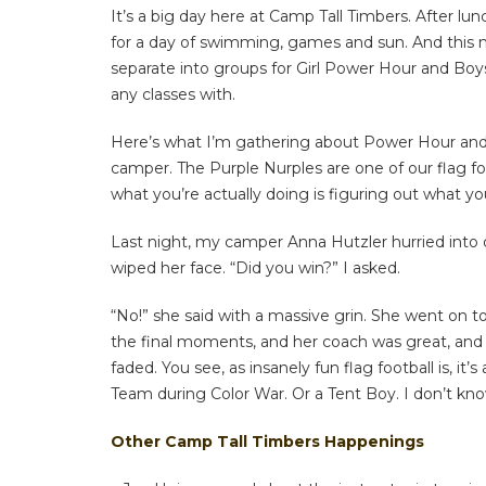
It’s a big day here at Camp Tall Timbers. After lu
for a day of swimming, games and sun. And this mo
separate into groups for Girl Power Hour and Bo
any classes with.
Here’s what I’m gathering about Power Hour and Bo
camper. The Purple Nurples are one of our flag fo
what you’re actually doing is figuring out what y
Last night, my camper Anna Hutzler hurried into 
wiped her face. “Did you win?” I asked.
“No!” she said with a massive grin. She went on 
the final moments, and her coach was great, and 
faded. You see, as insanely fun flag football is,
Team during Color War. Or a Tent Boy. I don’t kno
Other Camp Tall Timbers Happenings