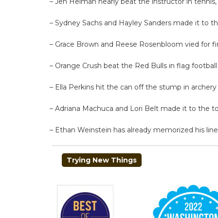
– Jen Heiman nearly beat the instructor in tennis
– Sydney Sachs and Hayley Sanders made it to the
– Grace Brown and Reese Rosenbloom vied for fir
– Orange Crush beat the Red Bulls in flag football
– Ella Perkins hit the can off the stump in archery
– Adriana Machuca and Lori Belt made it to the top
– Ethan Weinstein has already memorized his lines
POST
Trying New Things
NAVIGATION