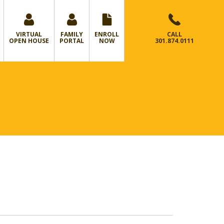
VIRTUAL
FAMILY
ENROLL
CALL
OPEN HOUSE
PORTAL
NOW
301.874.0111