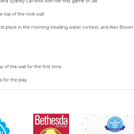
, and Sydney LaPorte won her first game of Jail
 top of the rock wall
st place in the morning treading water contest, and Alex Brow
 of the wall for the first time
 for the play