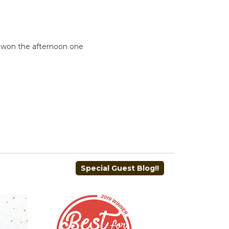
n won the afternoon one
Special Guest Blog!!