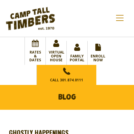
RATES
VIRTUAL
&
OPEN
FAMILY
ENROLL
DATES
HOUSE
PORTAL
NOW
CALL
301.874.0111
BLOG
GHOSTLY HAPPENINGS