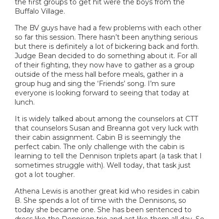
the first groups to get hit were the boys from the
Buffalo Village.
The BV guys have had a few problems with each other
so far this session. There hasn’t been anything serious
but there is definitely a lot of bickering back and forth.
Judge Bean decided to do something about it. For all
of their fighting, they now have to gather as a group
outside of the mess hall before meals, gather in a
group hug and sing the ‘Friends’ song. I’m sure
everyone is looking forward to seeing that today at
lunch.
It is widely talked about among the counselors at CTT
that counselors Susan and Breanna got very luck with
their cabin assignment. Cabin B is seemingly the
perfect cabin. The only challenge with the cabin is
learning to tell the Dennison triplets apart (a task that I
sometimes struggle with). Well today, that task just
got a lot tougher.
Athena Lewis is another great kid who resides in cabin
B. She spends a lot of time with the Dennisons, so
today she became one. She has been sentenced to
dress like the Dennison trio and act like them all day. So