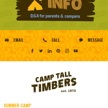
EMAIL
CALL
MESSAGE
SUMMER CAMP