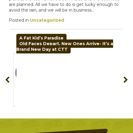
are planned. All we have to do is get lucky enough to
avoid the rain, and we will be in business…
Posted in
Uncategorized
POST
A Fat Kid’s Paradise
NAVIGATION
Old Faces Depart, New Ones Arrive- It’s a
Brand New Day at CTT