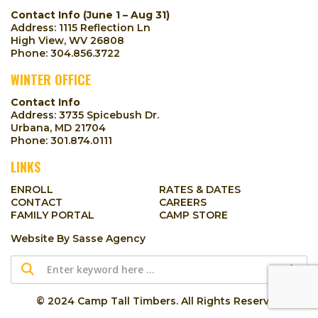
Contact Info (June 1 – Aug 31)
Address: 1115 Reflection Ln
High View, WV 26808
Phone:
304.856.3722
WINTER OFFICE
Contact Info
Address: 3735 Spicebush Dr.
Urbana, MD 21704
Phone:
301.874.0111
LINKS
ENROLL
RATES & DATES
CONTACT
CAREERS
FAMILY PORTAL
CAMP STORE
Website By
Sasse Agency
© 2024 Camp Tall Timbers. All Rights Reserved