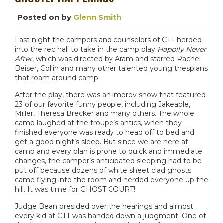
Posted on
by
Glenn Smith
Last night the campers and counselors of CTT herded
into the rec hall to take in the camp play
Happily Never
After
, which was directed by Aram and starred Rachel
Beiser, Collin and many other talented young thespians
that roam around camp.
After the play, there was an improv show that featured
23 of our favorite funny people, including Jakeable,
Miller, Theresa Brecker and many others. The whole
camp laughed at the troupe’s antics, when they
finished everyone was ready to head off to bed and
get a good night’s sleep. But since we are here at
camp and every plan is prone to quick and immediate
changes, the camper’s anticipated sleeping had to be
put off because dozens of white sheet clad ghosts
came flying into the room and herded everyone up the
hill. It was time for GHOST COURT!
Judge Bean presided over the hearings and almost
every kid at CTT was handed down a judgment. One of