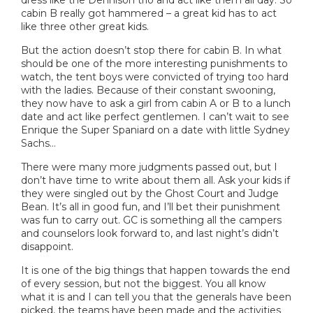
cabin B really got hammered – a great kid has to act
like three other great kids.
But the action doesn’t stop there for cabin B. In what
should be one of the more interesting punishments to
watch, the tent boys were convicted of trying too hard
with the ladies. Because of their constant swooning,
they now have to ask a girl from cabin A or B to a lunch
date and act like perfect gentlemen. I can’t wait to see
Enrique the Super Spaniard on a date with little Sydney
Sachs…
There were many more judgments passed out, but I
don’t have time to write about them all. Ask your kids if
they were singled out by the Ghost Court and Judge
Bean. It’s all in good fun, and I’ll bet their punishment
was fun to carry out. GC is something all the campers
and counselors look forward to, and last night’s didn’t
disappoint.
It is one of the big things that happen towards the end
of every session, but not the biggest. You all know
what it is and I can tell you that the generals have been
picked, the teams have been made and the activities