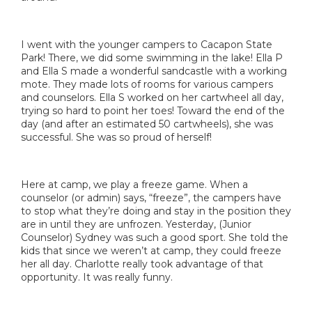
I went with the younger campers to Cacapon State
Park! There, we did some swimming in the lake! Ella P
and Ella S made a wonderful sandcastle with a working
mote. They made lots of rooms for various campers
and counselors. Ella S worked on her cartwheel all day,
trying so hard to point her toes! Toward the end of the
day (and after an estimated 50 cartwheels), she was
successful. She was so proud of herself!
Here at camp, we play a freeze game. When a
counselor (or admin) says, “freeze”, the campers have
to stop what they’re doing and stay in the position they
are in until they are unfrozen. Yesterday, (Junior
Counselor) Sydney was such a good sport. She told the
kids that since we weren’t at camp, they could freeze
her all day. Charlotte really took advantage of that
opportunity. It was really funny.