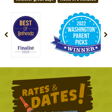
NAVIGATION