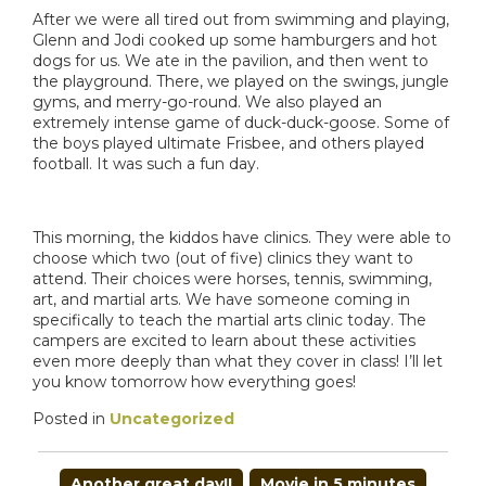
After we were all tired out from swimming and playing,
Glenn and Jodi cooked up some hamburgers and hot
dogs for us. We ate in the pavilion, and then went to
the playground. There, we played on the swings, jungle
gyms, and merry-go-round. We also played an
extremely intense game of duck-duck-goose. Some of
the boys played ultimate Frisbee, and others played
football. It was such a fun day.
This morning, the kiddos have clinics. They were able to
choose which two (out of five) clinics they want to
attend. Their choices were horses, tennis, swimming,
art, and martial arts. We have someone coming in
specifically to teach the martial arts clinic today. The
campers are excited to learn about these activities
even more deeply than what they cover in class! I’ll let
you know tomorrow how everything goes!
Posted in
Uncategorized
POST
Another great day!!
Movie in 5 minutes