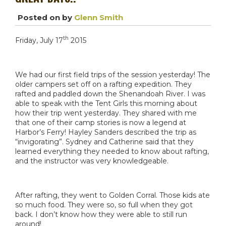
Posted on
by
Glenn Smith
th
Friday, July 17
2015
We had our first field trips of the session yesterday! The
older campers set off on a rafting expedition. They
rafted and paddled down the Shenandoah River. I was
able to speak with the Tent Girls this morning about
how their trip went yesterday. They shared with me
that one of their camp stories is now a legend at
Harbor’s Ferry! Hayley Sanders described the trip as
“invigorating”. Sydney and Catherine said that they
learned everything they needed to know about rafting,
and the instructor was very knowledgeable.
After rafting, they went to Golden Corral. Those kids ate
so much food. They were so, so full when they got
back. I don’t know how they were able to still run
around!