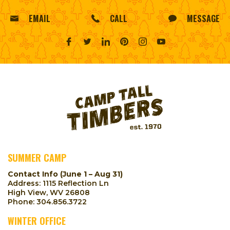
EMAIL
CALL
MESSAGE
SUMMER CAMP
Contact Info (June 1 – Aug 31)
Address: 1115 Reflection Ln
High View, WV 26808
Phone:
304.856.3722
WINTER OFFICE