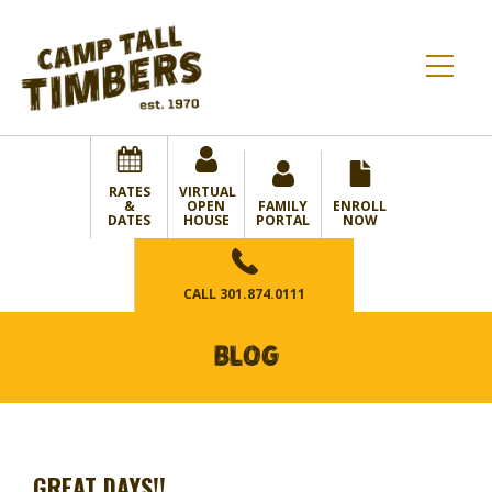
RATES
VIRTUAL
&
OPEN
FAMILY
ENROLL
DATES
HOUSE
PORTAL
NOW
CALL
301.874.0111
BLOG
GREAT DAYS!!