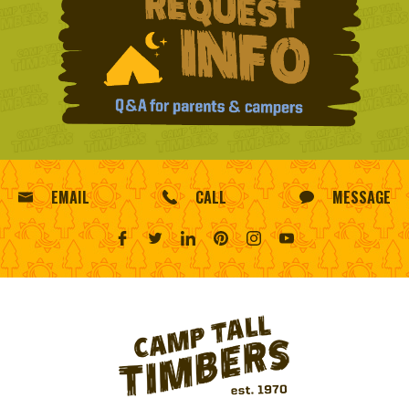
EMAIL
CALL
MESSAGE