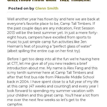
Posted on
by
Glenn Smith
Well another year has flown by and here we are back at
everyone’s favorite place to be, Camp Tall Timbers. If
the past couple days are any indication, First Session
2013 will be the best summer yet. In just a mere forty-
eight hours, campers have excelled from sports to
music to just simple camp fun activities like Jen
Heiman’s feat of pouring a “perfect glass of water”
(albeit spilling the entire cup on her first try).
Before I get too deep into all the fun we’re having here
at CTT, let me give all of you new readers a brief
introduction about me. My name is Alex Fang and this
is my tenth summer here at Camp Tall Timbers and
after that first bus ride from Pikesville Middle School
back in 2004. I have spent close to a full year of my life
at this camp (47 weeks and counting!) and every year I
look forward to spending my summer vacation with
your children and this great camp. You’ll hear a lot from
me over the next few weeks so let’s get to the
campfire.