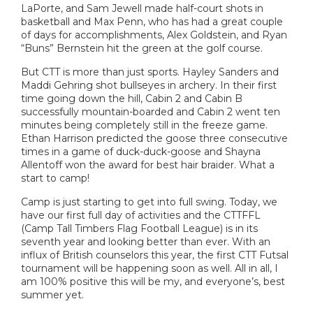
LaPorte, and Sam Jewell made half-court shots in
basketball and Max Penn, who has had a great couple
of days for accomplishments, Alex Goldstein, and Ryan
“Buns” Bernstein hit the green at the golf course.
But CTT is more than just sports. Hayley Sanders and
Maddi Gehring shot bullseyes in archery. In their first
time going down the hill, Cabin 2 and Cabin B
successfully mountain-boarded and Cabin 2 went ten
minutes being completely still in the freeze game.
Ethan Harrison predicted the goose three consecutive
times in a game of duck-duck-goose and Shayna
Allentoff won the award for best hair braider. What a
start to camp!
Camp is just starting to get into full swing. Today, we
have our first full day of activities and the CTTFFL
(Camp Tall Timbers Flag Football League) is in its
seventh year and looking better than ever. With an
influx of British counselors this year, the first CTT Futsal
tournament will be happening soon as well. All in all, I
am 100% positive this will be my, and everyone’s, best
summer yet.