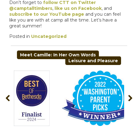
Don’t forget to
follow CTT on Twitter
@camptalltimbers
,
like us on Facebook
, and
subscribe to our YouTube page
and you can feel
like you are with at camp all the time. Let’s have a
great summer!
Posted in
Uncategorized
POST
Meet Camille: In Her Own Words
NAVIGATION
Leisure and Pleasure