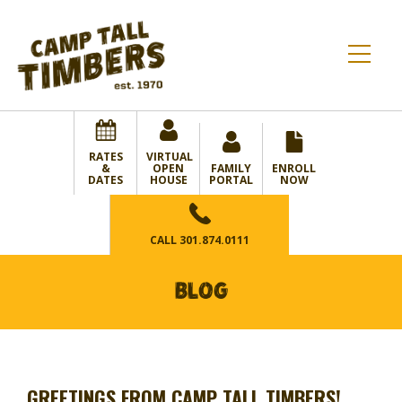
RATES
VIRTUAL
&
OPEN
FAMILY
ENROLL
DATES
HOUSE
PORTAL
NOW
CALL
301.874.0111
BLOG
GREETINGS FROM CAMP TALL TIMBERS!