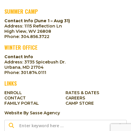
SUMMER CAMP
Contact Info (June 1 – Aug 31)
Address: 1115 Reflection Ln
High View, WV 26808
Phone:
304.856.3722
WINTER OFFICE
Contact Info
Address: 3735 Spicebush Dr.
Urbana, MD 21704
Phone:
301.874.0111
LINKS
ENROLL
RATES & DATES
CONTACT
CAREERS
FAMILY PORTAL
CAMP STORE
Website By
Sasse Agency