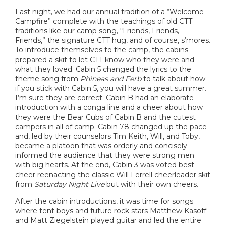
Last night, we had our annual tradition of a “Welcome
Campfire” complete with the teachings of old CTT
traditions like our camp song, “Friends, Friends,
Friends,” the signature CTT hug, and of course, s’mores.
To introduce themselves to the camp, the cabins
prepared a skit to let CTT know who they were and
what they loved. Cabin 5 changed the lyrics to the
theme song from
Phineas and Ferb
to talk about how
if you stick with Cabin 5, you will have a great summer.
I’m sure they are correct. Cabin B had an elaborate
introduction with a conga line and a cheer about how
they were the Bear Cubs of Cabin B and the cutest
campers in all of camp. Cabin 78 changed up the pace
and, led by their counselors Tim Keith, Will, and Toby,
became a platoon that was orderly and concisely
informed the audience that they were strong men
with big hearts. At the end, Cabin 3 was voted best
cheer reenacting the classic Will Ferrell cheerleader skit
from
Saturday Night Live
but with their own cheers.
After the cabin introductions, it was time for songs
where tent boys and future rock stars Matthew Kasoff
and Matt Ziegelstein played guitar and led the entire