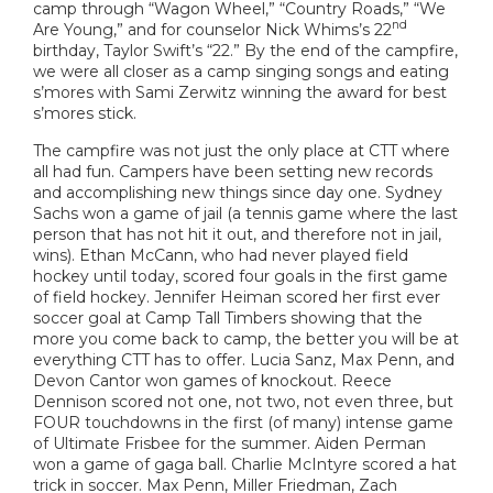
camp through “Wagon Wheel,” “Country Roads,” “We
nd
Are Young,” and for counselor Nick Whims’s 22
birthday, Taylor Swift’s “22.” By the end of the campfire,
we were all closer as a camp singing songs and eating
s’mores with Sami Zerwitz winning the award for best
s’mores stick.
The campfire was not just the only place at CTT where
all had fun. Campers have been setting new records
and accomplishing new things since day one. Sydney
Sachs won a game of jail (a tennis game where the last
person that has not hit it out, and therefore not in jail,
wins). Ethan McCann, who had never played field
hockey until today, scored four goals in the first game
of field hockey. Jennifer Heiman scored her first ever
soccer goal at Camp Tall Timbers showing that the
more you come back to camp, the better you will be at
everything CTT has to offer. Lucia Sanz, Max Penn, and
Devon Cantor won games of knockout. Reece
Dennison scored not one, not two, not even three, but
FOUR touchdowns in the first (of many) intense game
of Ultimate Frisbee for the summer. Aiden Perman
won a game of gaga ball. Charlie McIntyre scored a hat
trick in soccer. Max Penn, Miller Friedman, Zach