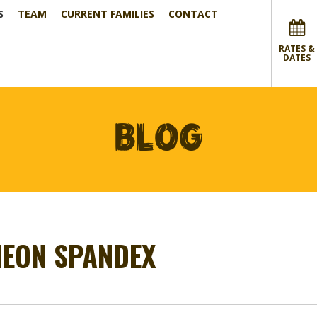
S
TEAM
CURRENT FAMILIES
CONTACT
RATES &
DATES
BLOG
NEON SPANDEX