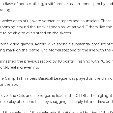
en flash of neon clothing, a stiff breeze as someone sped by and
kating.
t which ones of us were veteran campers and counselors. These 
zooming around the track as soon as we arrived. Others, like the 
at to be able to even stand on the skates.
 some video games. Admin Mike spend a substantial amount of t
g mark on the game. Eric Morrell stepped to the line with the g
smashed the previous record by 10 points, finishing with 76. So i
cord-breaking evening.
the Camp Tall Timbers Baseball League was played on the diamo
or the Sox.
win over the Cats and a one-game lead in the CTTBL. The highli
ouble play at second base by snagging a sharply hit line drive and
he Yankees. If the Yanks win, the division will be tied. If the 