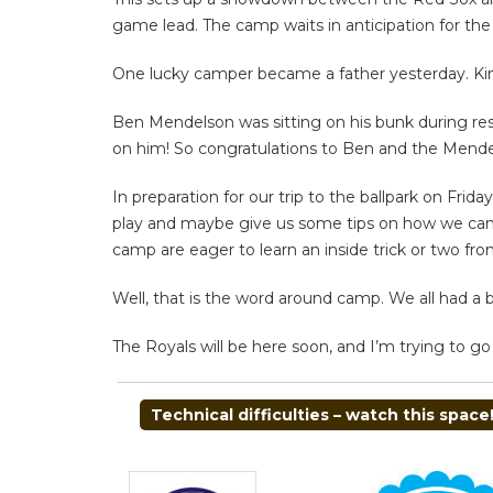
game lead. The camp waits in anticipation for th
One lucky camper became a father yesterday. Kin
Ben Mendelson was sitting on his bunk during res
on him! So congratulations to Ben and the Mendels
In preparation for our trip to the ballpark on Fr
play and maybe give us some tips on how we can im
camp are eager to learn an inside trick or two fro
Well, that is the word around camp. We all had a b
The Royals will be here soon, and I’m trying to g
POST
Technical difficulties – watch this space!
NAVIGATION