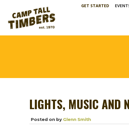
GET STARTED
EVENT
LIGHTS, MUSIC AND 
Posted on
by
Glenn Smith