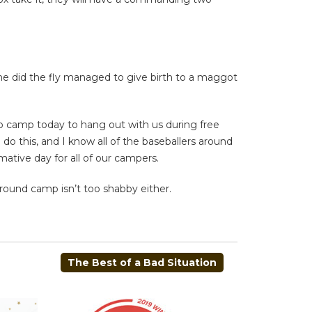
he did the fly managed to give birth to a maggot
 to camp today to hang out with us during free
o this, and I know all of the baseballers around
mative day for all of our campers.
around camp isn’t too shabby either.
The Best of a Bad Situation