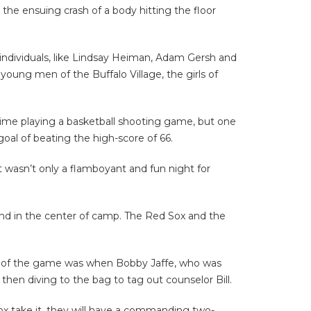
 the ensuing crash of a body hitting the floor
individuals, like Lindsay Heiman, Adam Gersh and
young men of the Buffalo Village, the girls of
ime playing a basketball shooting game, but one
oal of beating the high-score of 66.
t wasn’t only a flamboyant and fun night for
nd in the center of camp. The Red Sox and the
ght of the game was when Bobby Jaffe, who was
 then diving to the bag to tag out counselor Bill.
Sox take it, they will have a commanding two-