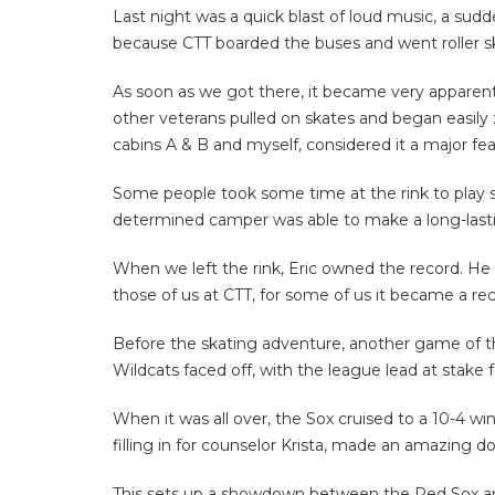
Last night was a quick blast of loud music, a sudd
because CTT boarded the buses and went roller s
As soon as we got there, it became very apparen
other veterans pulled on skates and began easily 
cabins A & B and myself, considered it a major fe
Some people took some time at the rink to play
determined camper was able to make a long-lastin
When we left the rink, Eric owned the record. He 
those of us at CTT, for some of us it became a re
Before the skating adventure, another game of 
Wildcats faced off, with the league lead at stake f
When it was all over, the Sox cruised to a 10-4 
filling in for counselor Krista, made an amazing d
This sets up a showdown between the Red Sox and t