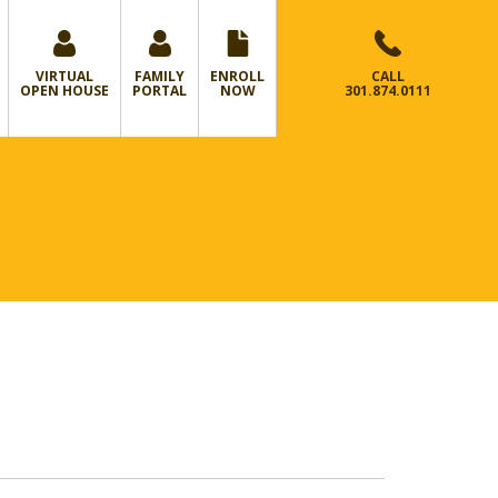
VIRTUAL
FAMILY
ENROLL
CALL
OPEN HOUSE
PORTAL
NOW
301.874.0111