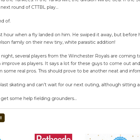
e next round of CTTBL play…
d of.
t hour when a fly landed on him. He swiped it away, but before 
on family on their new tiny, white parasitic addition!
iday night, several players from the Winchester Royals are coming
prove as players. It says a lot for these guys to come out and d
m some real pros. This should prove to be another neat and infor
last skating and can’t wait for our next outing, although sitting 
o get some help fielding grounders…
!