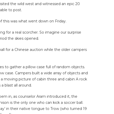
visited the wild west and witnessed an epic 20
able to post.
of this was what went down on Friday.
g for a real scorcher. So imagine our surprise
riod the skies opened.
all for a Chinese auction while the older campers
s to gather a pillow case full of random objects.
ow case. Campers built a wide array of objects and
 a moving picture of cabin three and cabin A rock
a blast all around.
poem in, as counselor Aram introduced it, the
son is the only one who can kick a soccer ball.
ay’ in their native tongue to Trow (who turned 19