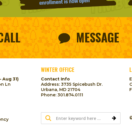
CALL
MESSAGE
WINTER OFFICE
L
– Aug 31)
Contact Info
on Ln
Address: 3735 Spicebush Dr.
Urbana, MD 21704
Phone:
301.874.0111
©
ency