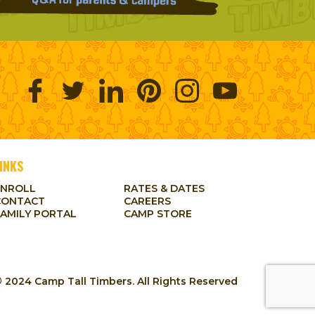
INKS
ENROLL
RATES & DATES
CONTACT
CAREERS
FAMILY PORTAL
CAMP STORE
 2024 Camp Tall Timbers. All Rights Reserved