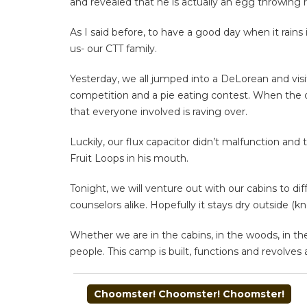
and revealed that he is actually an egg throwing 
As I said before, to have a good day when it rain
us- our CTT family.
Yesterday, we all jumped into a DeLorean and visi
competition and a pie eating contest. When the 
that everyone involved is raving over.
Luckily, our flux capacitor didn’t malfunction and
Fruit Loops in his mouth.
Tonight, we will venture out with our cabins to d
counselors alike. Hopefully it stays dry outside (
Whether we are in the cabins, in the woods, in the 
people. This camp is built, functions and revolves a
POST
Choomster! Choomster! Choomster!