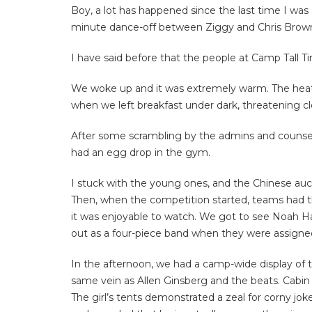
Boy, a lot has happened since the last time I was
minute dance-off between Ziggy and Chris Brown. 
I have said before that the people at Camp Tall 
We woke up and it was extremely warm. The he
when we left breakfast under dark, threatening c
After some scrambling by the admins and counselo
had an egg drop in the gym.
I stuck with the young ones, and the Chinese auct
Then, when the competition started, teams had thr
it was enjoyable to watch. We got to see Noah Hay
out as a four-piece band when they were assigned t
In the afternoon, we had a camp-wide display of tr
same vein as Allen Ginsberg and the beats. Cabin 
The girl’s tents demonstrated a zeal for corny j