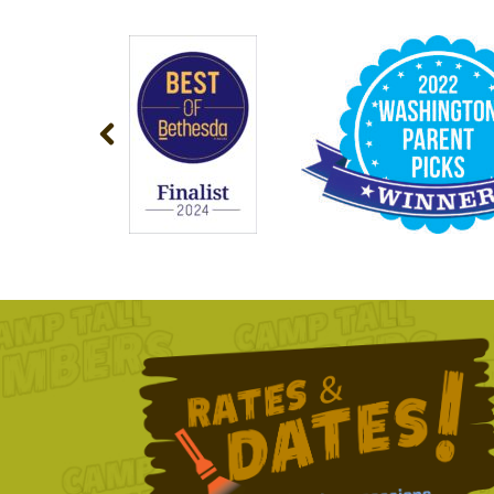
NAVIGATION