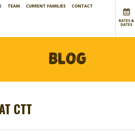
S
TEAM
CURRENT FAMILIES
CONTACT
RATES &
DATES
BLOG
AT CTT