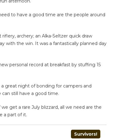
 fun afternoon.
ly need to have a good time are the people around
iflery, archery; an Alka-Seltzer quick draw
with the win. It was a fantastically planned day
new personal record at breakfast by stuffing 15
be a great night of bonding for campers and
 can still have a good time.
we get a rare July blizzard, all we need are the
a part of it.
Survivors!