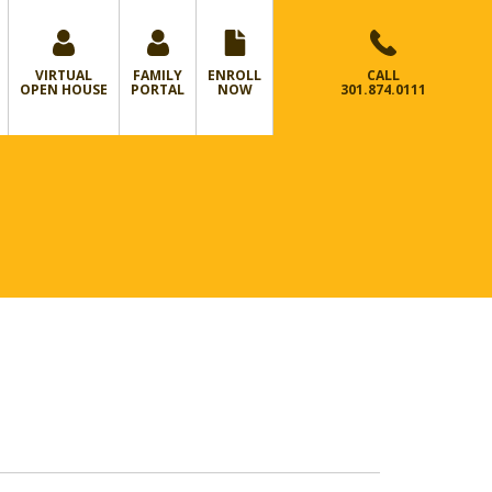
VIRTUAL
FAMILY
ENROLL
CALL
OPEN HOUSE
PORTAL
NOW
301.874.0111