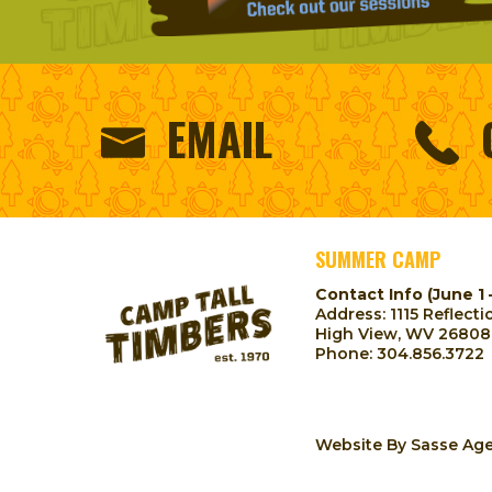
EMAIL
SUMMER CAMP
Contact Info (June 1 
Address: 1115 Reflecti
High View, WV 26808
Phone:
304.856.3722
Website By
Sasse Ag