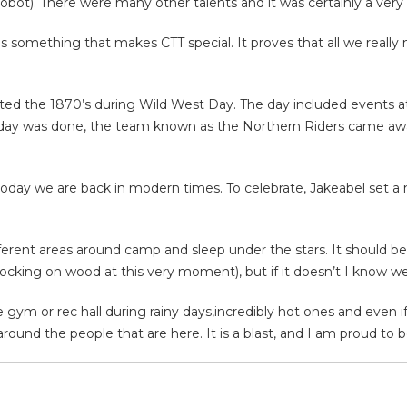
robot). There were many other talents and it was certainly a very
s is something that makes CTT special. It proves that all we real
ted the 1870’s during Wild West Day. The day included events at r
day was done, the team known as the Northern Riders came away 
 today we are back in modern times. To celebrate, Jakeabel set a 
ifferent areas around camp and sleep under the stars. It should 
knocking on wood at this very moment), but if it doesn’t I know we
gym or rec hall during rainy days,incredibly hot ones and even if 
round the people that are here. It is a blast, and I am proud to be 