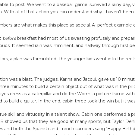
 able to post. We went to a baseball game, survived a rainy day, 
With all of that action you can understand why I haven’t been 
Timbers are what makes this place so special. A perfect example 
at
before
breakfast had most of us sweating profusely and preparin
louds. It seemed rain was imminent, and halfway through first pe
rs, a plan was formulated. The younger kids went into the rec h
ion was a blast. The judges, Karina and Jacqui, gave us 10 minute
ee minutes to build a certain object out of what was in the pill
es dress as a caterpillar and do the Worm, a picture frame with
o build a guitar. In the end, cabin three took the win but it was 
ue skill and virtuosity in a talent show. Cabin one performed a 
B showed us that they are good at many sports, but Taylor Denni
okes and both the Spanish and French campers sang ‘Happy Birthd