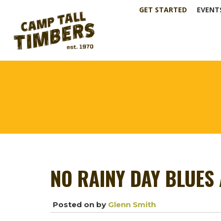
GET STARTED
EVENT
NO RAINY DAY BLUES 
Posted on
by
Glenn Smith