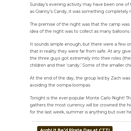
Sunday’s evening activity may have been one of th
as Granny’s Candy, it was something completely 
The premise of the night was that the camp was s
idea of the night was to collect as many balloons
It sounds simple enough, but there were a few or
that in reality they were far from safe. At any gi
the three guys got extremely into their roles (the
children and their ‘candy.’ Some of the smaller chi
At the end of the day, the group led by Zach was
avoiding the oompa-loompas.
Tonight is the ever-popular Monte Carlo Night! The
gathers the most currency will be crowned the hig
for the last week, summer is anything but over h
POST
Argh! It Be’d Pirate Day at CTT!