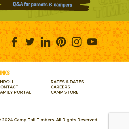
INKS
ENROLL
RATES & DATES
CONTACT
CAREERS
FAMILY PORTAL
CAMP STORE
 2024 Camp Tall Timbers. All Rights Reserved