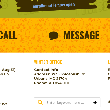
CALL
MESSAGE
WINTER OFFICE
L
– Aug 31)
Contact Info
on Ln
Address: 3735 Spicebush Dr.
Urbana, MD 21704
Phone:
301.874.0111
©
ency