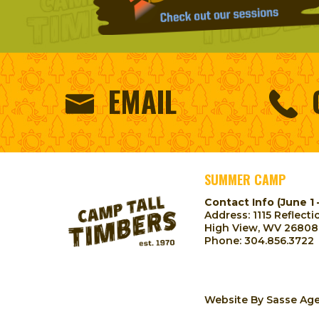
EMAIL
SUMMER CAMP
Contact Info (June 1 
Address: 1115 Reflecti
High View, WV 26808
Phone:
304.856.3722
Website By
Sasse Ag