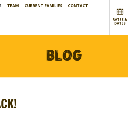
S
TEAM
CURRENT FAMILIES
CONTACT
RATES &
DATES
BLOG
CK!