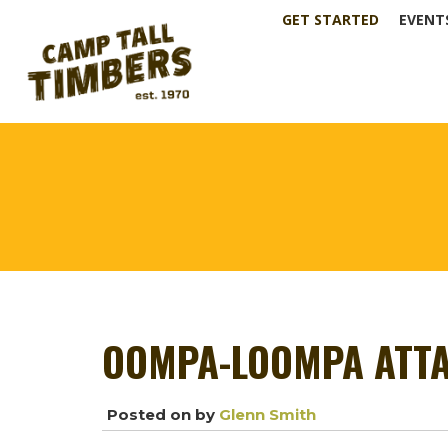
GET STARTED
EVENT
OOMPA-LOOMPA ATTA
Posted on
by
Glenn Smith