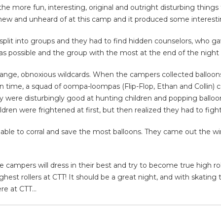
e more fun, interesting, original and outright disturbing thing
new and unheard of at this camp and it produced some interesti
plit into groups and they had to find hidden counselors, who g
 as possible and the group with the most at the end of the night
ange, obnoxious wildcards. When the campers collected balloons 
ven time, a squad of oompa-loompas (Flip-Flop, Ethan and Collin) 
y were disturbingly good at hunting children and popping balloon
ldren were frightened at first, but then realized they had to fight
 able to corral and save the most balloons. They came out the 
 campers will dress in their best and try to become true high ro
hest rollers at CTT! It should be a great night, and with skatin
ere at CTT…