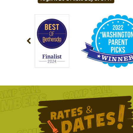
NAVIGATION