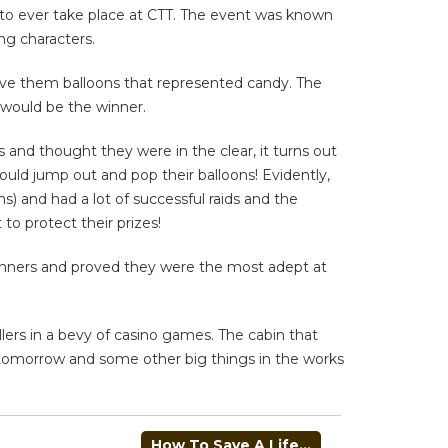
s to ever take place at CTT. The event was known
ng characters.
ave them balloons that represented candy. The
 would be the winner.
and thought they were in the clear, it turns out
could jump out and pop their balloons! Evidently,
s) and had a lot of successful raids and the
 to protect their prizes!
winners and proved they were the most adept at
llers in a bevy of casino games. The cabin that
g tomorrow and some other big things in the works
How To Save A Life…