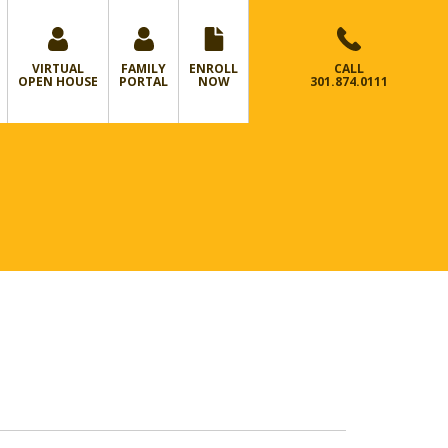
VIRTUAL
FAMILY
ENROLL
CALL
OPEN HOUSE
PORTAL
NOW
301.874.0111