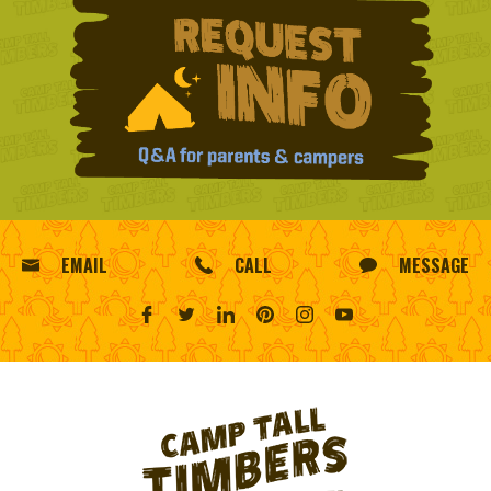
EMAIL
CALL
MESSAGE