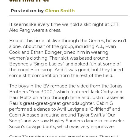
Posted on
by
Glenn Smith
It seems like every time we hold a skit night at CTT,
Alex Fang wears a dress.
Except this time, at Jive through the Genres, he wasn’t
alone. About half of the group, including A.J., Evan
Cook and Ethan Ebinger joined him in wearing
women’s clothing. Their skit was based around
Beyonce’s “Single Ladies” and poked fun at some of
the couples in camp. And it was good, but they faced
some stiff competition from the rest of the field.
The boys in the BV remade the video from the Jonas
Brothers “Year 3000,” which featured Jack Corby and
Paul Holtz on a trip through time and Justin Lasker as
Paul’s great-great-great granddaughter. Cabin G
performed a dance to Avril Lavigne’s “Girlfriend” and
Cabin A based a routine around Taylor Swift’s “Our
Song” and we saw Hayley Sanders dance in counselor
Susan’s cowgirl boots, which was very impressive.
Cabin 3’s routine was a real crowd pleaser. They put