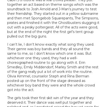
together an act based on theme songs which was the
soundtrack to Josh Arnold and J-Man’s journey to test
their friendship. They started out in a yellow submarine
and then met Spongebob Squarepants, The Simpsons,
pirates and finished it with the Ghostbusters slugging it
out with a pesky poltergeist. All of the acts were good,
but at the end of the night the first girl’s tent group
pulled out the big guns.
I can’t lie, I don’t know exactly what song they used.
Their genre was boy bands and they all sound the
same to me, so I don’t know which one it was. But
whichever one they used, they had a well-
choreographed routine to go along with it. Erin
Smedley, Emily Middendorf, Marley Smith and the rest
of the gang really put a lot of work into the routine.
Olivia Kimmel, counselor Steph and Rina Berman
posted up on the front of the stage dressed as
whichever boy band they were and the whole crowd
got into the act.
The girls took their first skit win of the year and they
deserved it. Their dance was well put together and
polished and, as I predicted, raised the bar yet again for