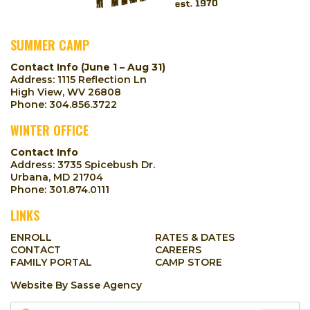
SUMMER CAMP
Contact Info (June 1 – Aug 31)
Address: 1115 Reflection Ln
High View, WV 26808
Phone:
304.856.3722
WINTER OFFICE
Contact Info
Address: 3735 Spicebush Dr.
Urbana, MD 21704
Phone:
301.874.0111
LINKS
ENROLL
RATES & DATES
CONTACT
CAREERS
FAMILY PORTAL
CAMP STORE
Website By
Sasse Agency