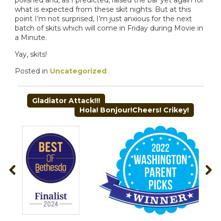
what is expected from these skit nights. But at this
point I’m not surprised, I’m just anxious for the next
batch of skits which will come in Friday during Movie in
a Minute.
Yay, skits!
Posted in
Uncategorized
POST
Gladiator Attack!!!
NAVIGATION
Hola! Bonjour!Cheers! Crikey!