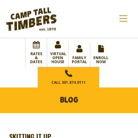
RATES
VIRTUAL
&
OPEN
FAMILY
ENROLL
DATES
HOUSE
PORTAL
NOW
CALL
301.874.0111
BLOG
SKITTING IT UP