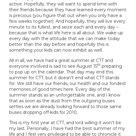
active. Hopefully, they will want to spend time with
their friends because they have learned every moment
is precious (you figure that out when you only have a
few weeks together). And hopefully, they will live every
minute to its fullest, and seize each and every day –
because that is what life here is all about. We wake up
every day with the attitude that we can make today
better than the day before and hopefully this is
something your kids can now exhibit as well.
All in all, we have had a great summer at CTT and
th
everyone involved is sad to see August 15
preparing
to pop up on the calendar. That day may end this
summer for CTT, but it doesn’t end what CTT stands
for. We still have our friends, our health and our fondest
memories of good times here. Every day of the
summer stands as an unforgettable one, and I know
that as soon as the dust from the outgoing buses
settles we are already looking forward to those same
buses dropping off kids for 2010.
This is my first year at CTT, and lord willing it won’t be
my last. Personally, I have had the best summer of my
life and I feel very privileged to be able to chronicle it