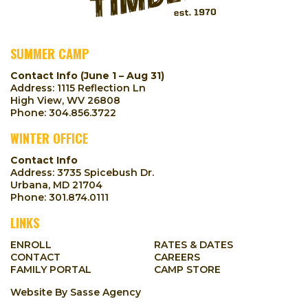
SUMMER CAMP
Contact Info (June 1 – Aug 31)
Address: 1115 Reflection Ln
High View, WV 26808
Phone:
304.856.3722
WINTER OFFICE
Contact Info
Address: 3735 Spicebush Dr.
Urbana, MD 21704
Phone:
301.874.0111
LINKS
ENROLL
RATES & DATES
CONTACT
CAREERS
FAMILY PORTAL
CAMP STORE
Website By
Sasse Agency