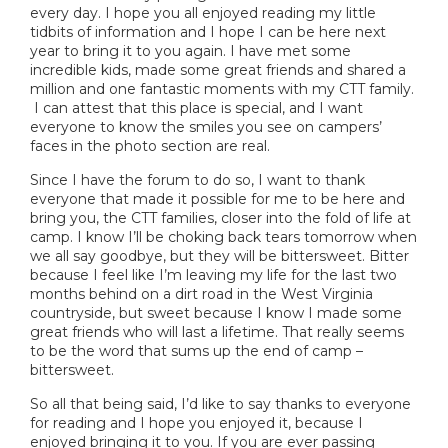
every day. I hope you all enjoyed reading my little
tidbits of information and I hope I can be here next
year to bring it to you again. I have met some
incredible kids, made some great friends and shared a
million and one fantastic moments with my CTT family.
I can attest that this place is special, and I want
everyone to know the smiles you see on campers’
faces in the photo section are real.
Since I have the forum to do so, I want to thank
everyone that made it possible for me to be here and
bring you, the CTT families, closer into the fold of life at
camp. I know I’ll be choking back tears tomorrow when
we all say goodbye, but they will be bittersweet. Bitter
because I feel like I’m leaving my life for the last two
months behind on a dirt road in the West Virginia
countryside, but sweet because I know I made some
great friends who will last a lifetime. That really seems
to be the word that sums up the end of camp –
bittersweet.
So all that being said, I’d like to say thanks to everyone
for reading and I hope you enjoyed it, because I
enjoyed bringing it to you. If you are ever passing