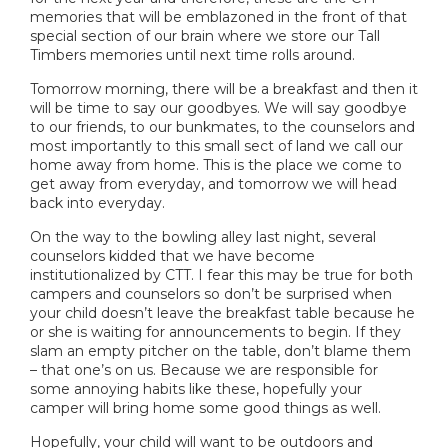
memories that will be emblazoned in the front of that
special section of our brain where we store our Tall
Timbers memories until next time rolls around.
Tomorrow morning, there will be a breakfast and then it
will be time to say our goodbyes. We will say goodbye
to our friends, to our bunkmates, to the counselors and
most importantly to this small sect of land we call our
home away from home. This is the place we come to
get away from everyday, and tomorrow we will head
back into everyday.
On the way to the bowling alley last night, several
counselors kidded that we have become
institutionalized by CTT. I fear this may be true for both
campers and counselors so don’t be surprised when
your child doesn’t leave the breakfast table because he
or she is waiting for announcements to begin. If they
slam an empty pitcher on the table, don’t blame them
– that one’s on us. Because we are responsible for
some annoying habits like these, hopefully your
camper will bring home some good things as well.
Hopefully, your child will want to be outdoors and