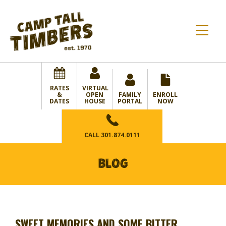
RATES
VIRTUAL
&
OPEN
FAMILY
ENROLL
DATES
HOUSE
PORTAL
NOW
CALL
301.874.0111
BLOG
SWEET MEMORIES AND SOME BITTER