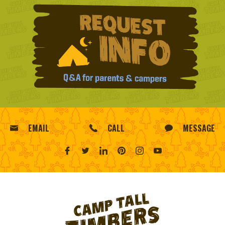
EMAIL
CALL
MESSAGE