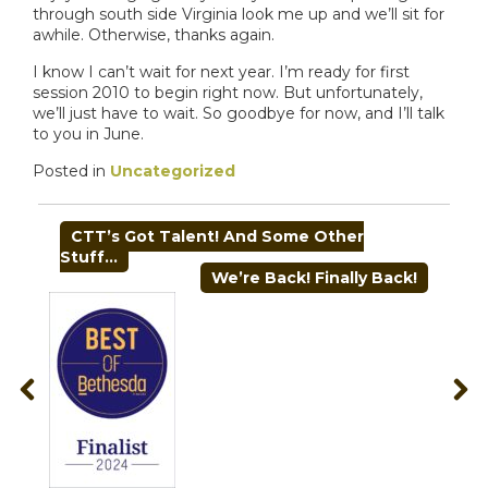
through south side Virginia look me up and we’ll sit for
awhile. Otherwise, thanks again.
I know I can’t wait for next year. I’m ready for first
session 2010 to begin right now. But unfortunately,
we’ll just have to wait. So goodbye for now, and I’ll talk
to you in June.
Posted in
Uncategorized
POST
CTT’s Got Talent! And Some Other
NAVIGATION
Stuff…
We’re Back! Finally Back!