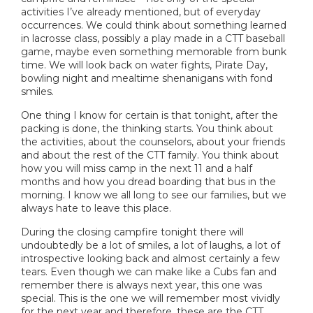
activities I’ve already mentioned, but of everyday
occurrences. We could think about something learned
in lacrosse class, possibly a play made in a CTT baseball
game, maybe even something memorable from bunk
time. We will look back on water fights, Pirate Day,
bowling night and mealtime shenanigans with fond
smiles.
One thing I know for certain is that tonight, after the
packing is done, the thinking starts. You think about
the activities, about the counselors, about your friends
and about the rest of the CTT family. You think about
how you will miss camp in the next 11 and a half
months and how you dread boarding that bus in the
morning. I know we all long to see our families, but we
always hate to leave this place.
During the closing campfire tonight there will
undoubtedly be a lot of smiles, a lot of laughs, a lot of
introspective looking back and almost certainly a few
tears. Even though we can make like a Cubs fan and
remember there is always next year, this one was
special. This is the one we will remember most vividly
for the next year and therefore, these are the CTT