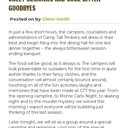
GOODBYES
Posted on
by
Glenn Smith
In just a few short hours, the campers, counselors and
administrators of Camp Tall Timbers will dress in their
best and begin filing into the dining hall for one last
dinner together – the always bittersweet session-
ending banquet.
The food will be good, as it always is. The campers will
look presentable to outsiders for the first time in quite
awhile thanks to their fancy clothes, and the
conversation will almost certainly bounce around,
touching on all of the fun activities, laughs and
memories that have been made at CTT this year. From
the opening campfire, to Monte Carlo Night, to skating
night and to the murder mystery we solved this
morning I expect everyone will be bubbling just
thinking of this last session.
Later tonight, we will sit as a group around a special
campfire and reminisce – not only of the special