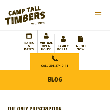
RATES
VIRTUAL
&
OPEN
FAMILY
ENROLL
DATES
HOUSE
PORTAL
NOW
CALL
301.874.0111
BLOG
THE ONLY PRESCRIPTION…