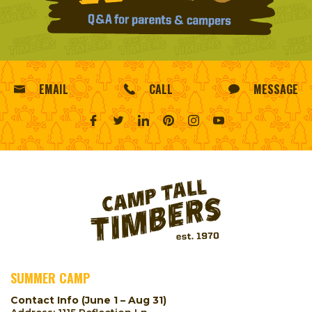
EMAIL
CALL
MESSAGE
SUMMER CAMP
Contact Info (June 1 – Aug 31)