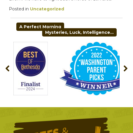
Posted in
Uncategorized
POST
A Perfect Morning
NAVIGATION
Mysteries, Luck, Intelligence…