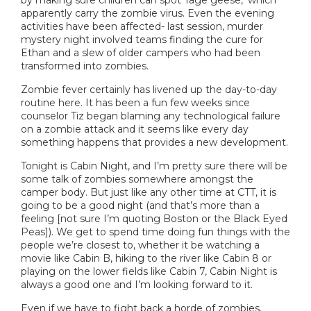
apparently carry the zombie virus. Even the evening
activities have been affected- last session, murder
mystery night involved teams finding the cure for
Ethan and a slew of older campers who had been
transformed into zombies.
Zombie fever certainly has livened up the day-to-day
routine here. It has been a fun few weeks since
counselor Tiz began blaming any technological failure
on a zombie attack and it seems like every day
something happens that provides a new development.
Tonight is Cabin Night, and I’m pretty sure there will be
some talk of zombies somewhere amongst the
camper body. But just like any other time at CTT, it is
going to be a good night (and that’s more than a
feeling [not sure I’m quoting Boston or the Black Eyed
Peas]). We get to spend time doing fun things with the
people we’re closest to, whether it be watching a
movie like Cabin B, hiking to the river like Cabin 8 or
playing on the lower fields like Cabin 7, Cabin Night is
always a good one and I’m looking forward to it.
Even if we have to fight back a horde of zombies.