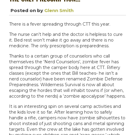
Posted on
by
Glenn Smith
There is a fever spreading through CTT this year.
The nurse can’t help and the doctor is helpless to cure
it. Bed rest won’t make it go away and there is no
medicine. The only prescription is preparedness.
Thanks to a certain group of counselors who call
themselves the ‘Nerd Counselors’, zombie fever has
spread through the camper body here at CTT. Riflery
classes (except the ones that Bill teaches- he isn’t a
nerd counselor) have been renamed Zombie Defense
Preparedness. Wilderness Survival is now all about
escaping the hordes that will inhabit towns if (or when,
according to the nerds) a ‘zombie apocalypse’ happens.
It is an interesting spin on several camp activities and
the kids love it so far. After learning how to safely
handle a rifle, campers now have zombie silhouettes to
shoot instead of just shooting cans and metal spinning
targets. Even the crew at the lake has gotten involved
by making sure children can spot ‘rage geese,’ which