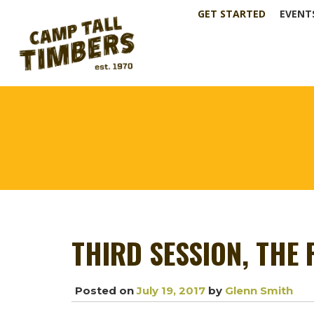
GET STARTED
EVENT
THIRD SESSION, THE
Posted on
July 19, 2017
by
Glenn Smith