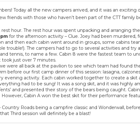
bers! Today all the new campers arrived, and it was an exciting
w friends with those who haven’t been part of the CTT family b
t rest hour. The rest hour was spent unpacking and arranging th
0pm
for the afternoon activity – Clue. Joey had been murdered, 
tion and then each cabin went around in groups, some cabins tea
le trouble!). The campers had to go to several activities and try
 and tennis, to name a few. Cabin 8 were the fastest team to u
t took just over 7 minutes.
 we were all back at the pavilion to see which team had found th
before our first camp dinner of this session: lasagna, calzones 
ry evening activity. Each cabin worked together to create a skit
– everything had to be sung! It was a song skit, and it was highly a
’ Tents’ and presented their story of the bears being caught. Cab
y. However, Cabin A won the best skit for their performance featur
 Country Roads being a campfire classic and Wonderwall, befor
at Third session will definitely be a blast!