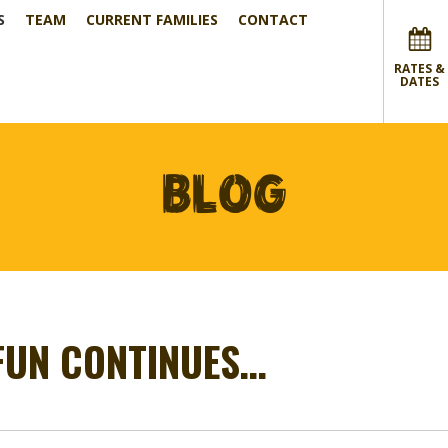
S
TEAM
CURRENT FAMILIES
CONTACT
RATES &
DATES
BLOG
 FUN CONTINUES…