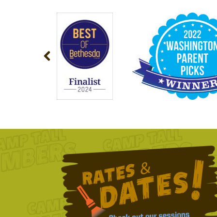
NAVIGATION