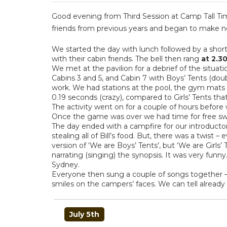
Good evening from Third Session at Camp Tall Tim
friends from previous years and began to make ne
We started the day with lunch followed by a shor
with their cabin friends. The bell then rang
at
2.3
We met at the pavilion for a debrief of the situa
Cabins 3 and 5, and Cabin 7 with Boys’ Tents (doub
work. We had stations at the pool, the gym mats
0.19 seconds (crazy), compared to Girls’ Tents tha
The activity went on for a couple of hours before
Once the game was over we had time for free swim 
The day ended with a campfire for our introducto
stealing all of Bill’s food. But, there was a twist 
version of ‘We are Boys’ Tents’, but ‘We are Girls
narrating (singing) the synopsis. It was very funn
Sydney.
Everyone then sung a couple of songs together –
smiles on the campers’ faces. We can tell already th
POST
July 5th