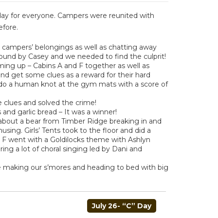
 day for everyone. Campers were reunited with
efore.
e campers’ belongings as well as chatting away
found by Casey and we needed to find the culprit!
ming up – Cabins A and F together as well as
 and get some clues as a reward for their hard
ndo a human knot at the gym mats with a score of
e clues and solved the crime!
and garlic bread – It was a winner!
 about a bear from Timber Ridge breaking in and
musing. Girls’ Tents took to the floor and did a
in F went with a Goldilocks theme with Ashlyn
ing a lot of choral singing led by Dani and
e making our s’mores and heading to bed with big
July 26- “C” Day