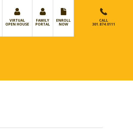
VIRTUAL
FAMILY
ENROLL
CALL
OPEN HOUSE
PORTAL
NOW
301.874.0111