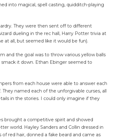
med into magical, spell casting, quidditch-playing
rdry. They were then sent off to different
d dueling in the rec hall, Harry Potter trivia at
 at all, but seemed like it would be fun).
m and the goal was to throw various yellow balls
’t smack it down. Ethan Ebinger seemed to
campers from each house were able to answer each
f. They named each of the unforgivable curses, all
ls in the stories. I could only imagine if they
es brought a competitive spirit and showed
tter world.
Hayley Sanders and Collin dressed in
s of red hair, donned a fake beard and came as