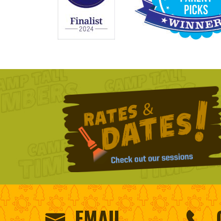
EMAIL