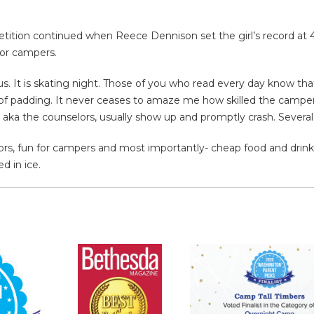
ition continued when Reece Dennison set the girl’s record at 40 
for campers.
 us. It is skating night. Those of you who read every day know tha
nty of padding. It never ceases to amaze me how skilled the camp
, aka the counselors, usually show up and promptly crash. Several
ors, fun for campers and most importantly- cheap food and drink at
d in ice.