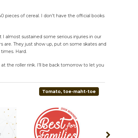
pieces of cereal. I don’t have the official books
t I almost sustained some serious injuries in our
ers are. They just show up, put on some skates and
 times. Hard.
 the roller rink. I’ll be back tomorrow to let you
Tomato, toe-maht-toe