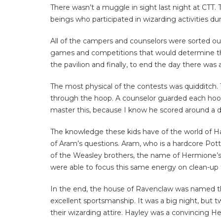
There wasn’t a muggle in sight last night at CTT. 
beings who participated in wizarding activities du
All of the campers and counselors were sorted ou
games and competitions that would determine the h
the pavilion and finally, to end the day there was 
The most physical of the contests was quidditch.
through the hoop. A counselor guarded each hoop
master this, because I know he scored around a 
The knowledge these kids have of the world of H
of Aram’s questions. Aram, who is a hardcore Potte
of the Weasley brothers, the name of Hermione’s ca
were able to focus this same energy on clean-up
In the end, the house of Ravenclaw was named the
excellent sportsmanship. It was a big night, but 
their wizarding attire. Hayley was a convincing 