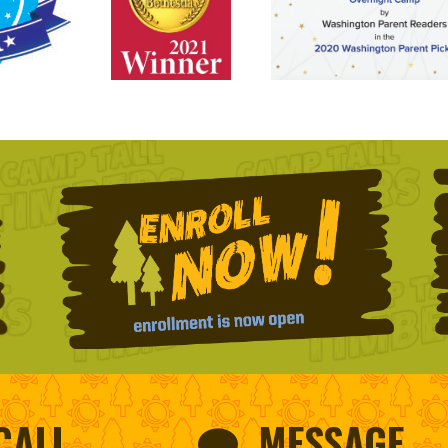
CALL
MESSAGE