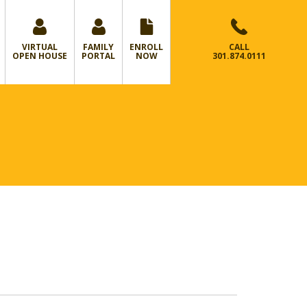
VIRTUAL
FAMILY
ENROLL
CALL
OPEN HOUSE
PORTAL
NOW
301.874.0111