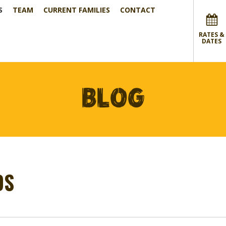
S
TEAM
CURRENT FAMILIES
CONTACT
RATES &
DATES
BLOG
DS