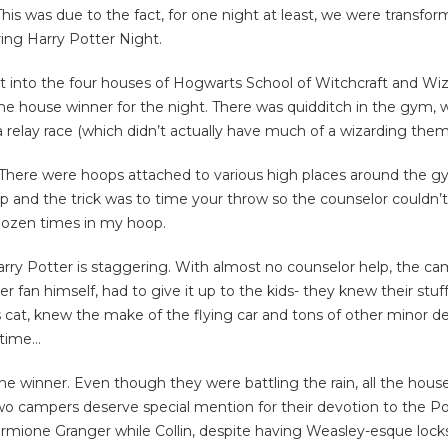
This was due to the fact, for one night at least, we were transfor
ring Harry Potter Night.
t into the four houses of Hogwarts School of Witchcraft and Wiza
ouse winner for the night. There was quidditch in the gym, wizar
a relay race (which didn’t actually have much of a wizarding theme
 There were hoops attached to various high places around the gy
 and the trick was to time your throw so the counselor couldn
dozen times in my hoop.
arry Potter is staggering. With almost no counselor help, the 
r fan himself, had to give it up to the kids- they knew their stuf
t, knew the make of the flying car and tons of other minor detai
 time…
 winner. Even though they were battling the rain, all the hous
two campers deserve special mention for their devotion to the Po
Hermione Granger while Collin, despite having Weasley-esque lock