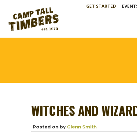
GET STARTED
EVENT
WITCHES AND WIZAR
Posted on
by
Glenn Smith