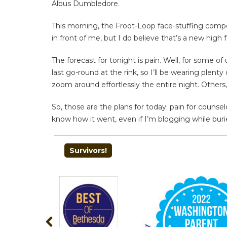
Albus Dumbledore.
This morning, the Froot-Loop face-stuffing compet
in front of me, but I do believe that’s a new high 
The forecast for tonight is pain. Well, for some of
last go-round at the rink, so I’ll be wearing ple
zoom around effortlessly the entire night. Others
So, those are the plans for today; pain for counsel
know how it went, even if I’m blogging while burie
POST
Survivors!
NAVIGATION