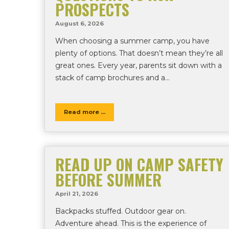
PROSPECTS
August 6, 2026
When choosing a summer camp, you have
plenty of options. That doesn’t mean they’re all
great ones. Every year, parents sit down with a
stack of camp brochures and a…
Read more ...
READ UP ON CAMP SAFETY
BEFORE SUMMER
April 21, 2026
Backpacks stuffed. Outdoor gear on.
Adventure ahead. This is the experience of