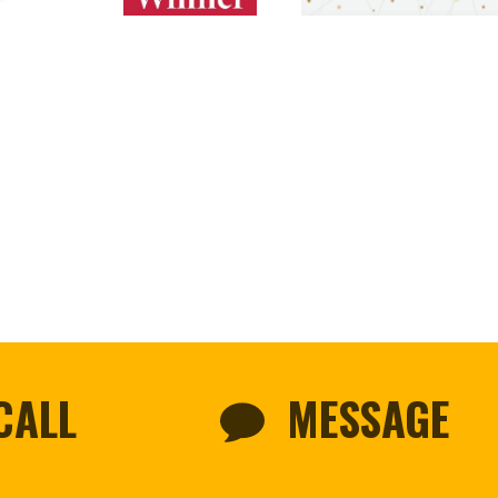
CALL
MESSAGE