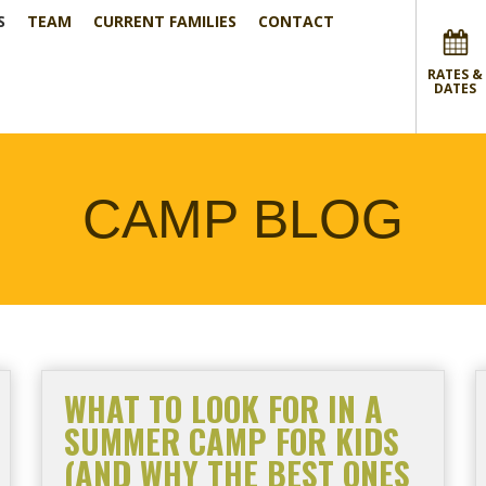
S
TEAM
CURRENT FAMILIES
CONTACT
RATES &
DATES
CAMP BLOG
WHAT TO LOOK FOR IN A
SUMMER CAMP FOR KIDS
(AND WHY THE BEST ONES