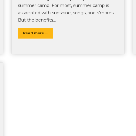
summer camp. For most, summer camp is
associated with sunshine, songs, and s’mores.
But the benefits…
Read more ...