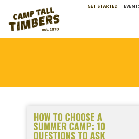
GET STARTED
EVENT
HOW TO CHOOSE A
SUMMER CAMP: 10
QUESTIONS TO ASK