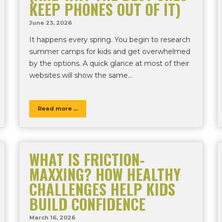
KEEP PHONES OUT OF IT)
June 23, 2026
It happens every spring. You begin to research
summer camps for kids and get overwhelmed
by the options. A quick glance at most of their
websites will show the same…
Read more ...
WHAT IS FRICTION-
MAXXING? HOW HEALTHY
CHALLENGES HELP KIDS
BUILD CONFIDENCE
March 16, 2026