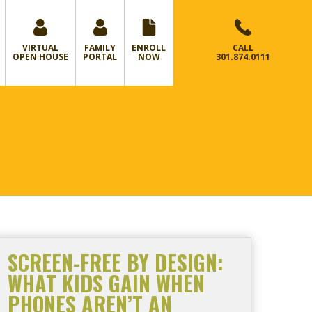
VIRTUAL
FAMILY
ENROLL
CALL
OPEN HOUSE
PORTAL
NOW
301.874.0111
SCREEN-FREE BY DESIGN:
WHAT KIDS GAIN WHEN
PHONES AREN’T AN