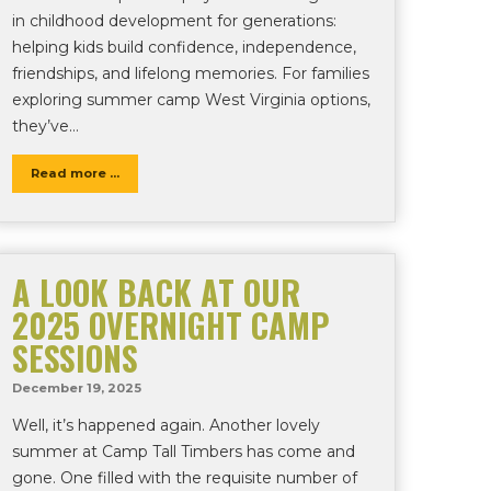
in childhood development for generations:
helping kids build confidence, independence,
friendships, and lifelong memories. For families
exploring summer camp West Virginia options,
they’ve…
Read more ...
A LOOK BACK AT OUR
2025 OVERNIGHT CAMP
SESSIONS
December 19, 2025
Well, it’s happened again. Another lovely
summer at Camp Tall Timbers has come and
gone. One filled with the requisite number of