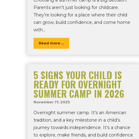
Parents aren’t just looking for childcare.
They’re looking for a place where their child
can grow, build confidence, and come home
with…
Read more ...
5 SIGNS YOUR CHILD IS
READY FOR OVERNIGHT
SUMMER CAMP IN 2026
November 17, 2025
Overnight summer camp. It’s an American
tradition, and a key milestone in a child’s
journey towards independence. It’s a chance
to explore, make friends, and build confidence