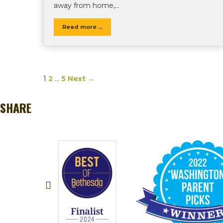
away from home,…
Read more ...
1
2
…
5
Next →
SHARE