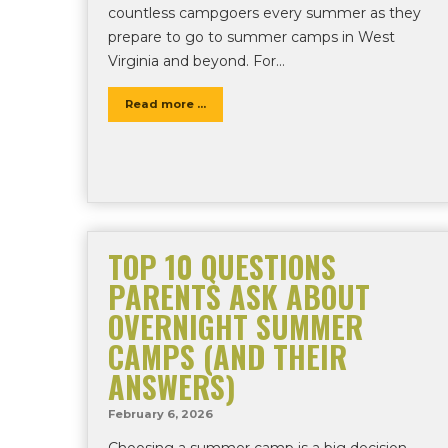
countless campgoers every summer as they
prepare to go to summer camps in West
Virginia and beyond. For…
Read more ...
TOP 10 QUESTIONS
PARENTS ASK ABOUT
OVERNIGHT SUMMER
CAMPS (AND THEIR
ANSWERS)
February 6, 2026
Choosing a summer camp is a big decision.