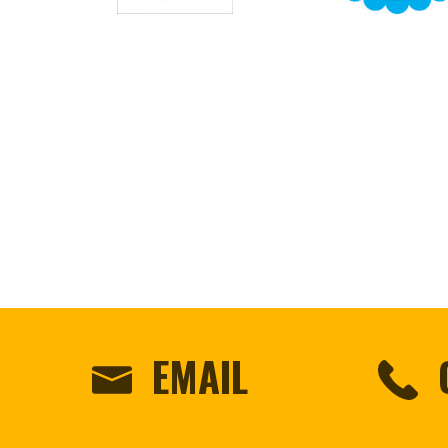
EMAIL