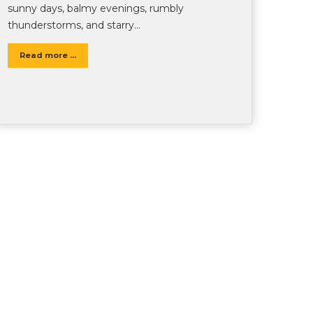
sunny days, balmy evenings, rumbly
thunderstorms, and starry…
Read more ...