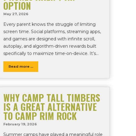
OPTION
May 27, 2026
Every parent knows the struggle of limiting
screen time. Social platforms, streaming apps,
and games are designed with infinite scroll,
autoplay, and algorithm-driven rewards built
specifically to maximize time-on-device. It’s…
Read more ...
WHY CAMP TALL TIMBERS
IS A GREAT ALTERNATIVE
TO CAMP RIM ROCK
February 19, 2026
Summer camps have played a meaningful role