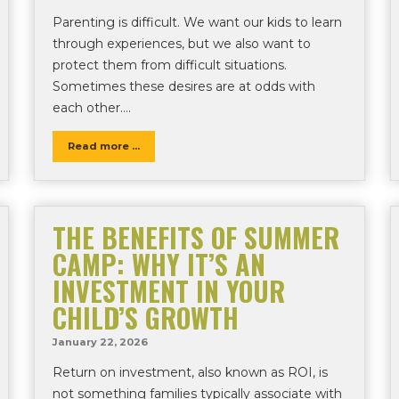
Parenting is difficult. We want our kids to learn
through experiences, but we also want to
protect them from difficult situations.
Sometimes these desires are at odds with
each other….
Read more ...
THE BENEFITS OF SUMMER
CAMP: WHY IT’S AN
INVESTMENT IN YOUR
CHILD’S GROWTH
January 22, 2026
Return on investment, also known as ROI, is
not something families typically associate with