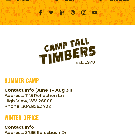
SUMMER CAMP
Contact Info (June 1 – Aug 31)
Address: 1115 Reflection Ln
High View, WV 26808
Phone:
304.856.3722
WINTER OFFICE
Contact Info
Address: 3735 Spicebush Dr.