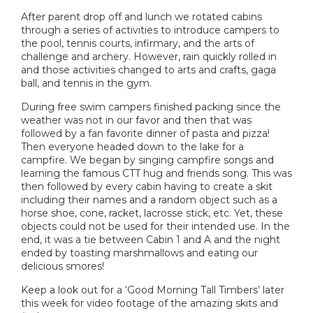
After parent drop off and lunch we rotated cabins
through a series of activities to introduce campers to
the pool, tennis courts, infirmary, and the arts of
challenge and archery. However, rain quickly rolled in
and those activities changed to arts and crafts, gaga
ball, and tennis in the gym.
During free swim campers finished packing since the
weather was not in our favor and then that was
followed by a fan favorite dinner of pasta and pizza!
Then everyone headed down to the lake for a
campfire. We began by singing campfire songs and
learning the famous CTT hug and friends song. This was
then followed by every cabin having to create a skit
including their names and a random object such as a
horse shoe, cone, racket, lacrosse stick, etc. Yet, these
objects could not be used for their intended use. In the
end, it was a tie between Cabin 1 and A and the night
ended by toasting marshmallows and eating our
delicious smores!
Keep a look out for a ‘Good Morning Tall Timbers’ later
this week for video footage of the amazing skits and