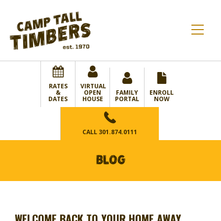
RATES
VIRTUAL
&
OPEN
FAMILY
ENROLL
DATES
HOUSE
PORTAL
NOW
CALL
301.874.0111
BLOG
WELCOME BACK TO YOUR HOME AWAY