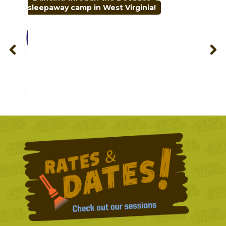
sleepaway camp in West Virginia!