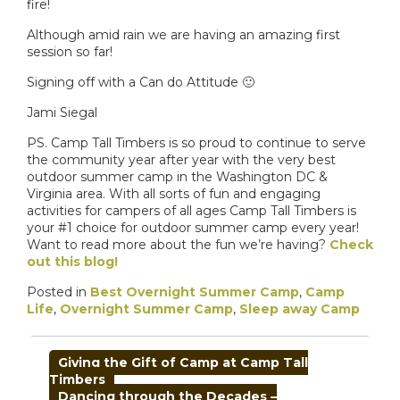
fire!
Although amid rain we are having an amazing first
session so far!
Signing off with a Can do Attitude 🙂
Jami Siegal
PS. Camp Tall Timbers is so proud to continue to serve
the community year after year with the very best
outdoor summer camp in the Washington DC &
Virginia area. With all sorts of fun and engaging
activities for campers of all ages Camp Tall Timbers is
your #1 choice for outdoor summer camp every year!
Want to read more about the fun we’re having?
Check
out this blog!
Posted in
Best Overnight Summer Camp
,
Camp
Life
,
Overnight Summer Camp
,
Sleep away Camp
POST
Giving the Gift of Camp at Camp Tall
NAVIGATION
Timbers
Dancing through the Decades –