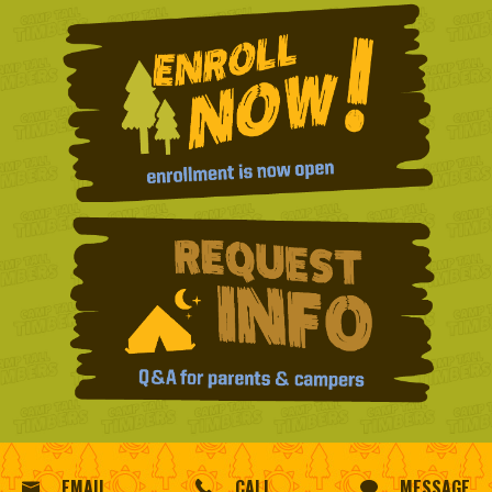
EMAIL
CALL
MESSAGE