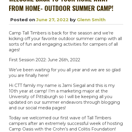
FROM HOME- OUTDOOR SUMMER CAMP!
Posted on
June 27, 2022
by
Glenn Smith
Camp Tall Timbers is back for the season and we’re
kicking off your favorite outdoor summer camp with all
sorts of fun and engaging activities for campers of all
ages!
First Session 2022: June 26th, 2022
We’ve been waiting for you all year and we are so glad
you are finally here!
Hi CTT family my name is Jami Siegal and this is my
10th year at camp! I’m a marketing major at the
University of Pittsburgh so I will be keeping all you
updated on our summer endeavors through blogging
and our social media pages!
Today we welcomed our first wave of Tall Timbers
campers after an extremely successful week of hosting
Camp Oasis with the Crohn’s and Colitis Foundation!