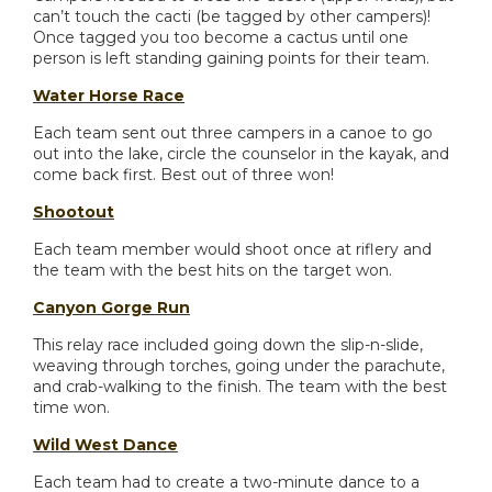
can’t touch the cacti (be tagged by other campers)!
Once tagged you too become a cactus until one
person is left standing gaining points for their team.
Water Horse Race
Each team sent out three campers in a canoe to go
out into the lake, circle the counselor in the kayak, and
come back first. Best out of three won!
Shootout
Each team member would shoot once at riflery and
the team with the best hits on the target won.
Canyon Gorge Run
This relay race included going down the slip-n-slide,
weaving through torches, going under the parachute,
and crab-walking to the finish. The team with the best
time won.
Wild West Dance
Each team had to create a two-minute dance to a