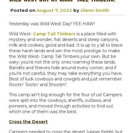
Posted on
August 7, 2022
by
Glenn Smith
Yesterday was Wild West Day! YEE-HAW!
Wild West-
Camp Tall Timbers
is a place filled with
mystery and wonder, flat deserts and steep canyons,
milk and cookies, good and bad. It is up to y’all to brave
these harsh lands and win the most prestige to make
the Wild West- Camp Tall Timbers your own. But be
wary: you’re not the only ones roaming these lands.
Bandits and thieves hide around every corner, and if
you’re not careful, they may take everything you have.
Best of luck cowboys and cowgirls and just remember:
Rootin’ Tootin’ and Shootin’!
This camp ain’t big enough for the four of us! Campers
were split into the cowboys, sheriffs, outlaws, and
pioneers, and moved through activities to find out
which one of them was the best.
Cross the Desert
Campers needed to cross the desert (upper fields), but