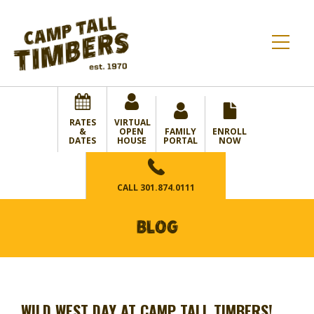
RATES
VIRTUAL
&
OPEN
FAMILY
ENROLL
DATES
HOUSE
PORTAL
NOW
CALL
301.874.0111
BLOG
WILD WEST DAY AT CAMP TALL TIMBERS!