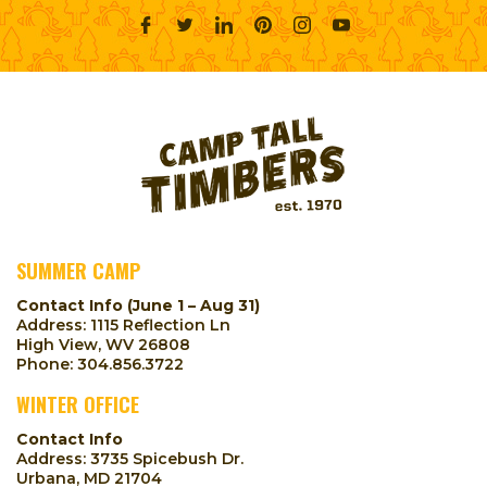
SUMMER CAMP
Contact Info (June 1 – Aug 31)
Address: 1115 Reflection Ln
High View, WV 26808
Phone:
304.856.3722
WINTER OFFICE
Contact Info
Address: 3735 Spicebush Dr.
Urbana, MD 21704