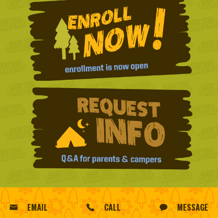
EMAIL
CALL
MESSAGE