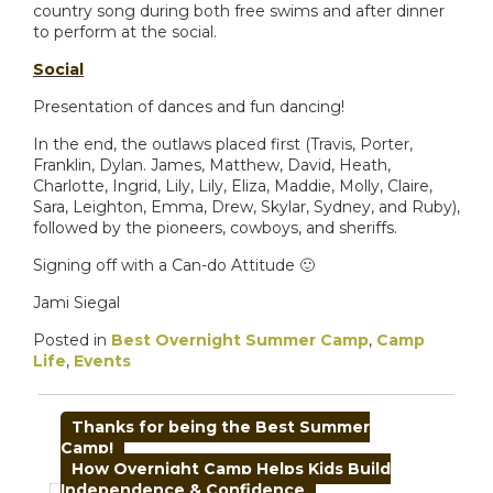
country song during both free swims and after dinner
to perform at the social.
Social
Presentation of dances and fun dancing!
In the end, the outlaws placed first (Travis, Porter,
Franklin, Dylan. James, Matthew, David, Heath,
Charlotte, Ingrid, Lily, Lily, Eliza, Maddie, Molly, Claire,
Sara, Leighton, Emma, Drew, Skylar, Sydney, and Ruby),
followed by the pioneers, cowboys, and sheriffs.
Signing off with a Can-do Attitude 🙂
Jami Siegal
Posted in
Best Overnight Summer Camp
,
Camp
Life
,
Events
POST
Thanks for being the Best Summer
NAVIGATION
Camp!
How Overnight Camp Helps Kids Build
Independence & Confidence