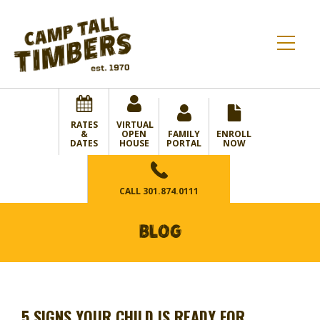
RATES
VIRTUAL
&
OPEN
FAMILY
ENROLL
DATES
HOUSE
PORTAL
NOW
CALL
301.874.0111
BLOG
5 SIGNS YOUR CHILD IS READY FOR