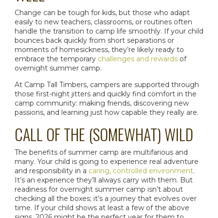
Change can be tough for kids, but those who adapt
easily to new teachers, classrooms, or routines often
handle the transition to camp life smoothly. If your child
bounces back quickly from short separations or
moments of homesickness, they’re likely ready to
embrace the temporary
challenges and rewards
of
overnight summer camp
.
At Camp Tall Timbers, campers are supported through
those first-night jitters and quickly find comfort in the
camp community: making friends, discovering new
passions, and learning just how capable they really are.
CALL OF THE (SOMEWHAT) WILD
The
benefits of summer camp
are multifarious and
many. Your child is going to experience real adventure
and responsibility in a
caring, controlled environment
.
It’s an experience they’ll always carry with them. But
readiness for
overnight summer camp
isn’t about
checking all the boxes; it’s a journey that evolves over
time. If your child shows at least a few of the above
signs, 2026 might be the perfect year for them to