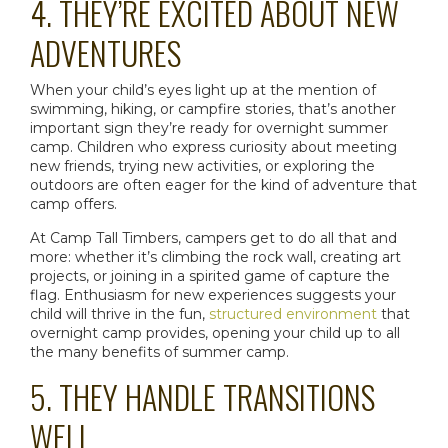
4. THEY’RE EXCITED ABOUT NEW
ADVENTURES
When your child’s eyes light up at the mention of
swimming, hiking, or campfire stories, that’s another
important sign they’re ready for
overnight summer
camp
. Children who express curiosity about meeting
new friends, trying new activities, or exploring the
outdoors are often eager for the kind of adventure that
camp offers.
At Camp Tall Timbers, campers get to do all that and
more: whether it’s climbing the rock wall, creating art
projects, or joining in a spirited game of capture the
flag. Enthusiasm for new experiences suggests your
child will thrive in the fun,
structured environment
that
overnight camp
provides, opening your child up to all
the many
benefits of summer camp
.
5. THEY HANDLE TRANSITIONS
WELL