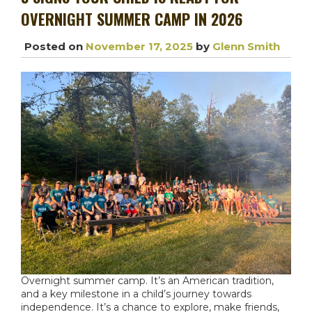
OVERNIGHT SUMMER CAMP IN 2026
Posted on
November 17, 2025
by
Glenn Smith
Overnight summer camp
. It’s an American tradition,
and a key milestone in a child’s journey towards
independence. It’s a chance to explore, make friends,