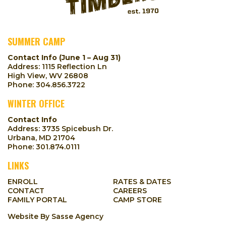
SUMMER CAMP
Contact Info (June 1 – Aug 31)
Address: 1115 Reflection Ln
High View, WV 26808
Phone:
304.856.3722
WINTER OFFICE
Contact Info
Address: 3735 Spicebush Dr.
Urbana, MD 21704
Phone:
301.874.0111
LINKS
ENROLL
RATES & DATES
CONTACT
CAREERS
FAMILY PORTAL
CAMP STORE
Website By
Sasse Agency