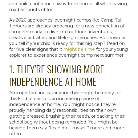
and build confidence away from home, all while having
mad amounts of fun.
As 2026 approaches, overnight camps like Camp Tall
Timbers are already preparing for a new generation of
campers: ready to dive into outdoor adventures,
creative activities, and lifelong memories. But how can
you tell if your child is ready for this big step? Read on
for five clear signs that it
might be time
for your young
explorer to experience
overnight camp
next summer.
1. THEY’RE SHOWING MORE
INDEPENDENCE AT HOME
An important indicator your child might be ready for
this kind of camp is an increasing sense of
independence at home. You might notice they’re
proudly handling daily responsibilities on their own:
getting dressed, brushing their teeth, or packing their
school bag without being reminded. You might be
hearing them say “I can do it myself” more and more
often.