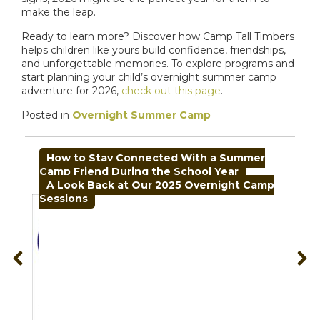
make the leap.
Ready to learn more? Discover how Camp Tall Timbers
helps children like yours build confidence, friendships,
and unforgettable memories. To explore programs and
start planning your child’s overnight summer camp
adventure for 2026,
check out this page
.
Posted in
Overnight Summer Camp
POST
How to Stay Connected With a Summer
NAVIGATION
Camp Friend During the School Year
A Look Back at Our 2025 Overnight Camp
Sessions