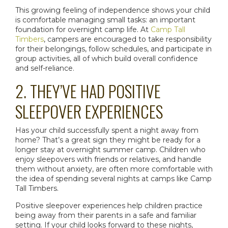
This growing feeling of independence shows your child
is comfortable managing small tasks: an important
foundation for
overnight camp
life. At
Camp Tall
Timbers
, campers are encouraged to take responsibility
for their belongings, follow schedules, and participate in
group activities, all of which build overall confidence
and self-reliance.
2. THEY’VE HAD POSITIVE
SLEEPOVER EXPERIENCES
Has your child successfully spent a night away from
home? That’s a great sign they might be ready for a
longer stay at
overnight summer camp
. Children who
enjoy sleepovers with friends or relatives, and handle
them without anxiety, are often more comfortable with
the idea of spending several nights at camps like Camp
Tall Timbers.
Positive sleepover experiences help children practice
being away from their parents in a safe and familiar
setting. If your child looks forward to these nights,