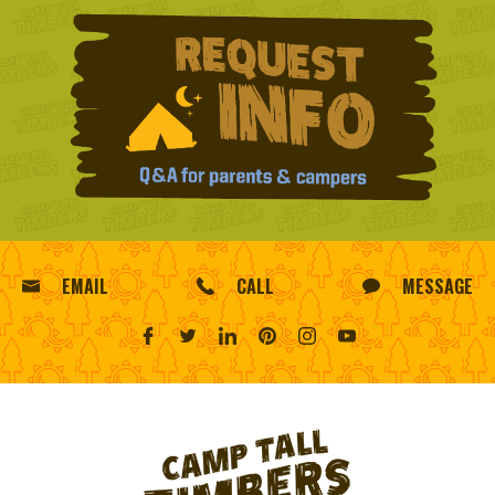
EMAIL
CALL
MESSAGE