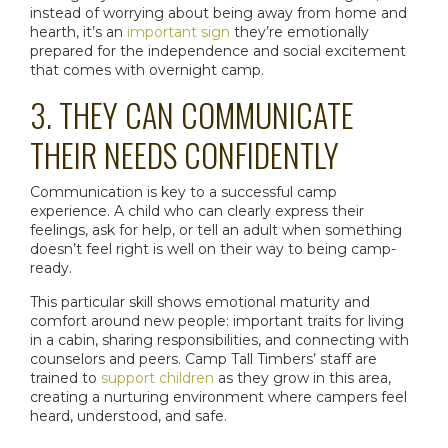
instead of worrying about being away from home and
hearth, it’s an
important sign
they’re emotionally
prepared for the independence and social excitement
that comes with
overnight camp
.
3. THEY CAN COMMUNICATE
THEIR NEEDS CONFIDENTLY
Communication is key to a successful camp
experience. A child who can clearly express their
feelings, ask for help, or tell an adult when something
doesn’t feel right is well on their way to being camp-
ready.
This particular skill shows emotional maturity and
comfort around new people: important traits for living
in a cabin, sharing responsibilities, and connecting with
counselors and peers. Camp Tall Timbers’ staff are
trained to
support children
as they grow in this area,
creating a nurturing environment where campers feel
heard, understood, and safe.