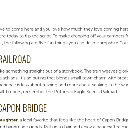
ey love to come here and you love how much they love coming he
re today to flip the script. To make dropping off your campers f
irit, the following are five fun things you can do in
Hampshire Cou
 RAILROAD
s like something straight out of a storybook. The train weaves gl
chians. It’s an outing that blends small-town charm with breath
perience is less about rushing and more about soaking in the w
Tall Timbers, remember the Potomac Eagle Scenic Railroad.
 CAPON BRIDGE
Daughter
, a local favorite that feels like the heart of Capon Bri
s, and handmade goods. Pull up a chair and enjoy a handcrafted mea