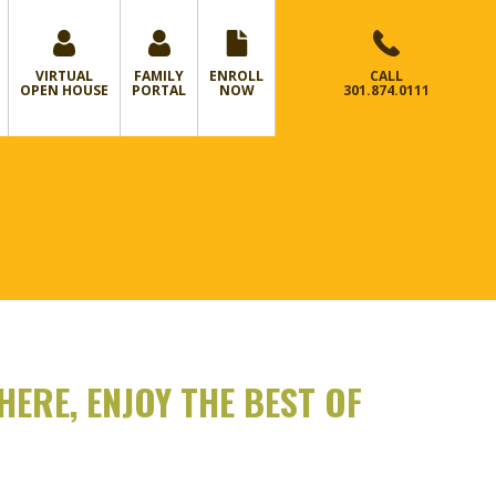
VIRTUAL
FAMILY
ENROLL
CALL
OPEN HOUSE
PORTAL
NOW
301.874.0111
ERE, ENJOY THE BEST OF