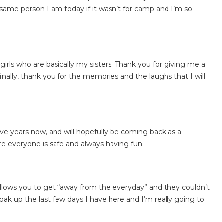
 same person I am today if it wasn’t for camp and I’m so
rls who are basically my sisters. Thank you for giving me a
nally, thank you for the memories and the laughs that I will
ve years now, and will hopefully be coming back as a
e everyone is safe and always having fun.
llows you to get “away from the everyday” and they couldn’t
oak up the last few days I have here and I’m really going to