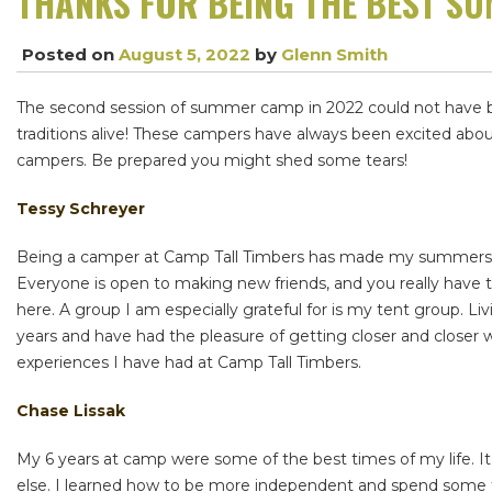
THANKS FOR BEING THE BEST S
Posted on
August 5, 2022
by
Glenn Smith
The second session of summer camp in 2022 could not have bee
traditions alive! These campers have always been excited abo
campers. Be prepared you might shed some tears!
Tessy Schreyer
Being a camper at Camp Tall Timbers has made my summers inc
Everyone is open to making new friends, and you really have 
here. A group I am especially grateful for is my tent group. L
years and have had the pleasure of getting closer and closer wi
experiences I have had at Camp Tall Timbers.
Chase Lissak
My 6 years at camp were some of the best times of my life. I
else. I learned how to be more independent and spend some 