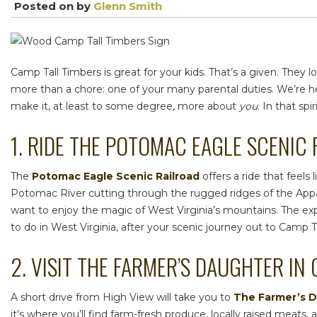
Posted on
by
Glenn Smith
Camp Tall Timbers is great for your kids. That’s a given. Th
more than a chore: one of your many parental duties. We’re he
make it, at least to some degree, more about
you
. In that sp
1. RIDE THE POTOMAC EAGLE SCENIC
The
Potomac Eagle Scenic Railroad
offers a ride that feel
Potomac River cutting through the rugged ridges of the Appala
want to enjoy the magic of West Virginia’s mountains. The ex
to do in West Virginia,
after your scenic journey out to Camp 
2. VISIT THE FARMER’S DAUGHTER IN
A short drive from High View will take you to
The Farmer’s 
it’s where you’ll find farm-fresh produce, locally raised meat