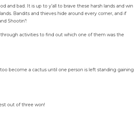
d and bad. It is up to y’all to brave these harsh lands and win
nds. Bandits and thieves hide around every corner, and if
and Shootin’!
 through activities to find out which one of them was the
too become a cactus until one person is left standing gaining
est out of three won!