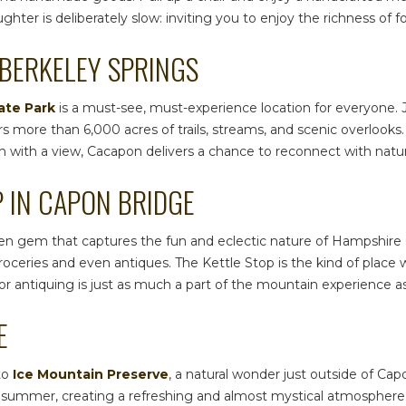
ter is deliberately slow: inviting you to enjoy the richness of f
 BERKELEY SPRINGS
ate Park
is a must-see, must-experience location for everyone. J
 more than 6,000 acres of trails, streams, and scenic overlooks.
ench with a view, Cacapon delivers a chance to reconnect with natu
P IN CAPON BRIDGE
den gem that captures the fun and eclectic nature of
Hampshire 
 groceries and even antiques. The Kettle Stop is the kind of pl
or antiquing is just as much a part of the mountain experience a
E
to
Ice Mountain Preserve
, a natural wonder just outside of Cap
 in summer, creating a refreshing and almost mystical atmosphere