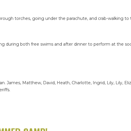
 through torches, going under the parachute, and crab-walking to
 during both free swims and after dinner to perform at the soci
ylan. James, Matthew, David, Heath, Charlotte, Ingrid, Lily, Lily, E
riffs.