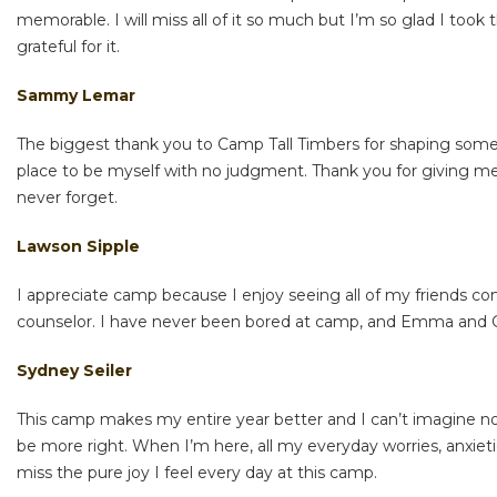
memorable. I will miss all of it so much but I’m so glad I too
grateful for it.
Sammy Lemar
The biggest thank you to Camp Tall Timbers for shaping some o
place to be myself with no judgment. Thank you for giving me 
never forget.
Lawson Sipple
I appreciate camp because I enjoy seeing all of my friends c
counselor. I have never been bored at camp, and Emma and Gl
Sydney Seiler
This camp makes my entire year better and I can’t imagine no
be more right. When I’m here, all my everyday worries, anxieti
miss the pure joy I feel every day at this camp.