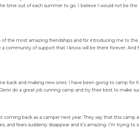
k the time out of each summer to go. I believe I would not be the
f the most amazing friendships and for introducing me to the gi
a community of support that I know will be there forever. And fi
ome back and making new ones. I have been going to camp for fi
enn do a great job running camp and try their best to make sur
t coming back as a camper next year. They say that this camp a
es, and fears suddenly disappear and it’s amazing. I’m trying to s