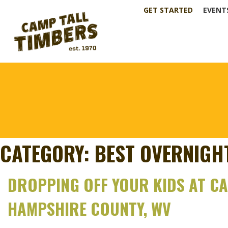
GET STARTED
EVENT
CATEGORY:
BEST OVERNIG
DROPPING OFF YOUR KIDS AT CAM
HAMPSHIRE COUNTY, WV