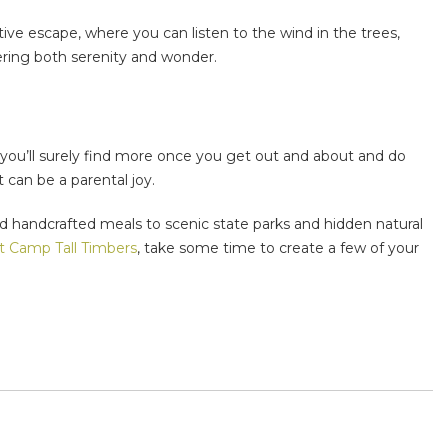
ctive escape, where you can listen to the wind in the trees,
fering both serenity and wonder.
d you’ll surely find more once you get out and about and do
 can be a parental joy.
and handcrafted meals to scenic state parks and hidden natural
t Camp Tall Timbers
, take some time to create a few of your