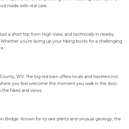
ood made with real care.
ust a short trip from High View, and technically in nearby
 Whether you’re lacing up your hiking boots for a challenging
re.
County, WV
. The big red barn offers locals and travelers not
ace where you feel welcome the moment you walk in the door,
s the hikes and views.
on Bridge. Known for its rare plants and unusual geology, the
.