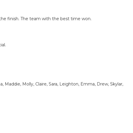
 the finish. The team with the best time won.
al.
liza, Maddie, Molly, Claire, Sara, Leighton, Emma, Drew, Skylar,