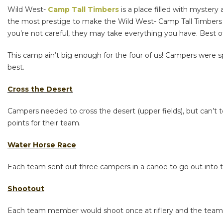
Wild West-
Camp Tall Timbers
is a place filled with mystery
the most prestige to make the Wild West- Camp Tall Timbers y
you’re not careful, they may take everything you have. Best o
This camp ain’t big enough for the four of us! Campers were sp
best.
Cross the Desert
Campers needed to cross the desert (upper fields), but can’t
points for their team.
Water Horse Race
Each team sent out three campers in a canoe to go out into the
Shootout
Each team member would shoot once at riflery and the team w