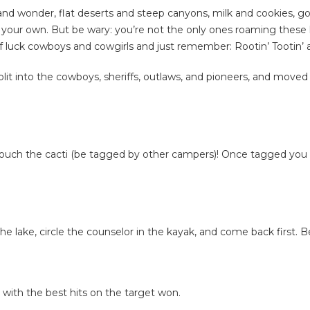
 and wonder, flat deserts and steep canyons, milk and cookies, goo
our own. But be wary: you’re not the only ones roaming these la
f luck cowboys and cowgirls and just remember: Rootin’ Tootin’ 
lit into the cowboys, sheriffs, outlaws, and pioneers, and moved
 touch the cacti (be tagged by other campers)! Once tagged you 
 lake, circle the counselor in the kayak, and come back first. B
ith the best hits on the target won.