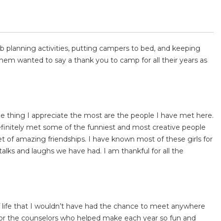
 planning activities, putting campers to bed, and keeping
hem wanted to say a thank you to camp for all their years as
 thing I appreciate the most are the people I have met here.
efinitely met some of the funniest and most creative people
et of amazing friendships. I have known most of these girls for
talks and laughs we have had. I am thankful for all the
f life that I wouldn’t have had the chance to meet anywhere
or the counselors who helped make each year so fun and