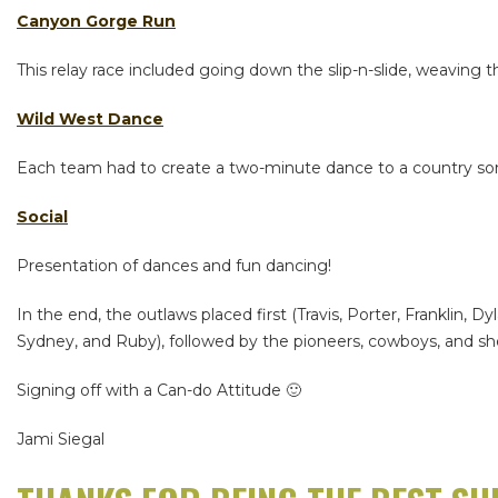
Canyon Gorge Run
This relay race included going down the slip-n-slide, weaving
Wild West Dance
Each team had to create a two-minute dance to a country song
Social
Presentation of dances and fun dancing!
In the end, the outlaws placed first (Travis, Porter, Franklin, D
Sydney, and Ruby), followed by the pioneers, cowboys, and she
Signing off with a Can-do Attitude 🙂
Jami Siegal