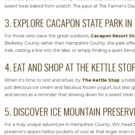
sweet treat baked from scratch. The pace at The Farmer’s Daugh
3. EXPLORE CACAPON STATE PARK IN
For those who crave the great outdoors,
Cacapon Resort St
Berkeley County rather than Hampshire County, the park offers
trek, casting a line into the lake, or simply finding a quiet b
4. EAT AND SHOP AT THE KETTLE STO
When it’s time to rest and refuel, try
The Kettle Stop
: a hid
just delicious ice cream and fabulous frozen yogurt, but also
and serves as a reminder that slowing down for a sweet treat 
5. DISCOVER ICE MOUNTAIN PRESERV
For a truly unique adventure in
Hampshire County, WV
, head 
preserve’s slopes harbor pockets of cool air that linger even