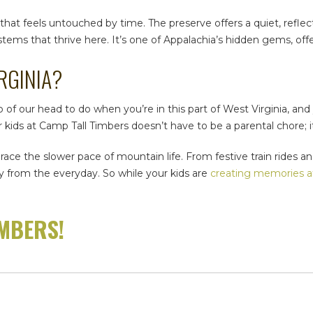
e that feels untouched by time. The preserve offers a quiet, refle
stems that thrive here. It’s one of Appalachia’s hidden gems, of
RGINIA
?
 of our head to do when you’re in this part of West Virginia, an
ids at Camp Tall Timbers doesn’t have to be a parental chore; it
brace the slower pace of mountain life. From festive train rides 
ay from the everyday. So while your kids are
creating memories a
IMBERS!