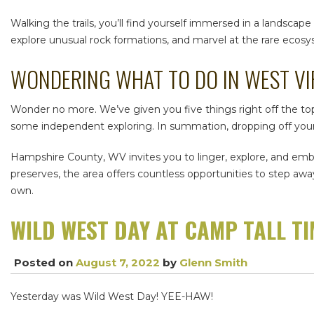
Walking the trails, you’ll find yourself immersed in a landscap
explore unusual rock formations, and marvel at the rare ecosy
WONDERING
WHAT TO DO IN WEST VI
Wonder no more. We’ve given you five things right off the top
some independent exploring. In summation, dropping off your k
Hampshire County, WV
invites you to linger, explore, and em
preserves, the area offers countless opportunities to step aw
own.
WILD WEST DAY AT CAMP TALL T
Posted on
August 7, 2022
by
Glenn Smith
Yesterday was Wild West Day! YEE-HAW!