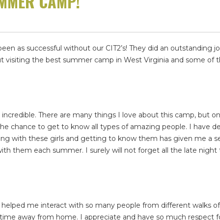
UMMER CAMP!
n as successful without our CIT2’s! They did an outstanding job
ut visiting the best summer camp in West Virginia and some of t
redible. There are many things I love about this camp, but one
the chance to get to know all types of amazing people. I have d
iving with these girls and getting to know them has given me a s
th them each summer. I surely will not forget all the late night 
t helped me interact with so many people from different walks o
time away from home. I appreciate and have so much respect f