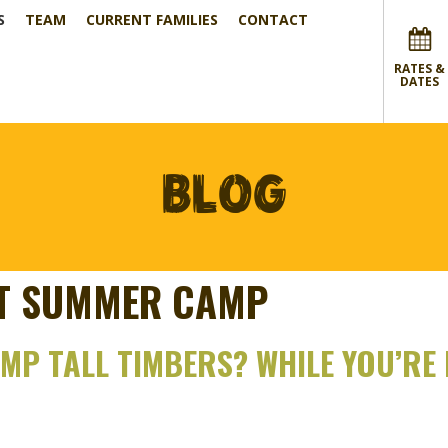
S
TEAM
CURRENT FAMILIES
CONTACT
RATES &
DATES
BLOG
HT SUMMER CAMP
P TALL TIMBERS? WHILE YOU’RE H