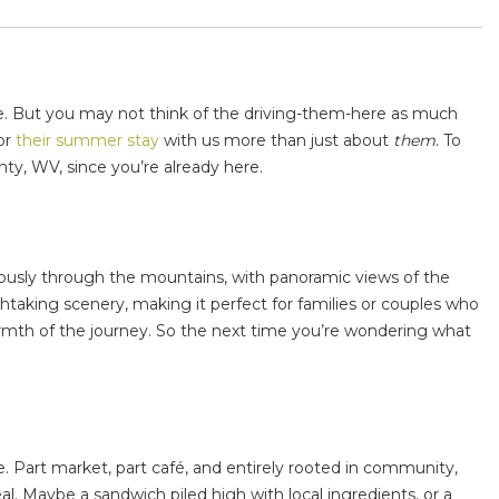
re. But you may not think of the driving-them-here as much
or
their summer stay
with us more than just about
them
. To
nty, WV
, since you’re already here.
oriously through the mountains, with panoramic views of the
taking scenery, making it perfect for families or couples who
armth of the journey. So the next time you’re wondering
what
dge. Part market, part café, and entirely rooted in community,
l. Maybe a sandwich piled high with local ingredients, or a