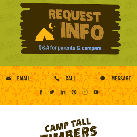
EMAIL
CALL
MESSAGE