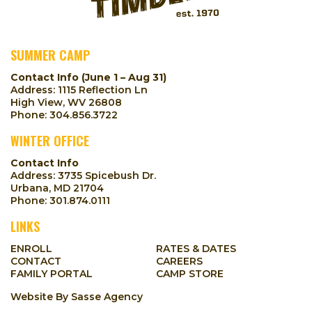
SUMMER CAMP
Contact Info (June 1 – Aug 31)
Address: 1115 Reflection Ln
High View, WV 26808
Phone:
304.856.3722
WINTER OFFICE
Contact Info
Address: 3735 Spicebush Dr.
Urbana, MD 21704
Phone:
301.874.0111
LINKS
ENROLL
RATES & DATES
CONTACT
CAREERS
FAMILY PORTAL
CAMP STORE
Website By
Sasse Agency