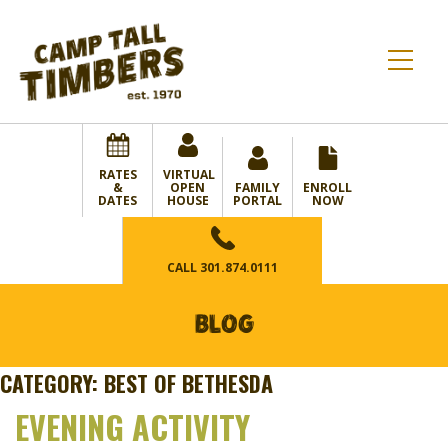
RATES
VIRTUAL
&
OPEN
FAMILY
ENROLL
DATES
HOUSE
PORTAL
NOW
CALL
301.874.0111
BLOG
CATEGORY:
BEST OF BETHESDA
EVENING ACTIVITY