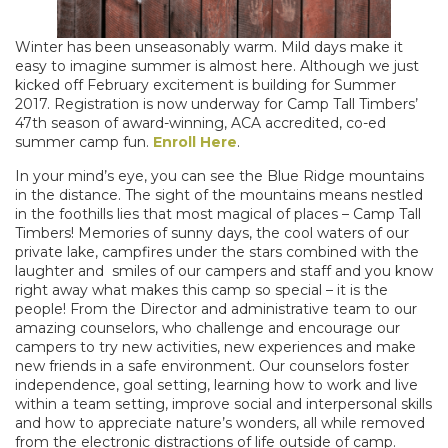
Winter has been unseasonably warm. Mild days make it
easy to imagine summer is almost here. Although we just
kicked off February excitement is building for Summer
2017. Registration is now underway for Camp Tall Timbers’
47th season of award-winning, ACA accredited, co-ed
summer camp fun.
Enroll Here
.
In your mind’s eye, you can see the Blue Ridge mountains
in the distance. The sight of the mountains means nestled
in the foothills lies that most magical of places – Camp Tall
Timbers! Memories of sunny days, the cool waters of our
private lake, campfires under the stars combined with the
laughter and smiles of our campers and staff and you know
right away what makes this camp so special – it is the
people! From the Director and administrative team to our
amazing counselors, who challenge and encourage our
campers to try new activities, new experiences and make
new friends in a safe environment. Our counselors foster
independence, goal setting, learning how to work and live
within a team setting, improve social and interpersonal skills
and how to appreciate nature’s wonders, all while removed
from the electronic distractions of life outside of camp.