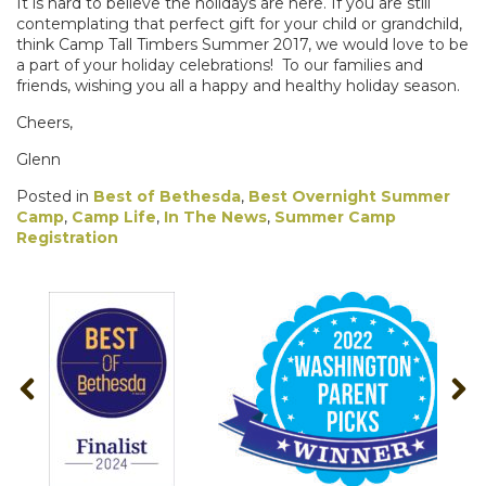
It is
hard to believe the holidays are here. If you are still
contemplating that perfect gift for your child or grandchild,
think Camp Tall Timbers Summer 2017, we would love to be
a part of your holiday celebrations!
To our families and
friends, wishing you all a happy and healthy holiday season.
Cheers,
Glenn
Posted in
Best of Bethesda
,
Best Overnight Summer
Camp
,
Camp Life
,
In The News
,
Summer Camp
Registration