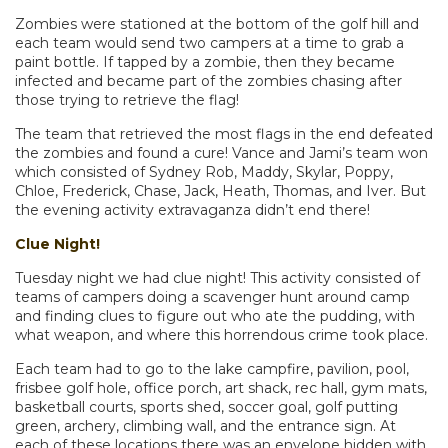
Zombies were stationed at the bottom of the golf hill and
each team would send two campers at a time to grab a
paint bottle. If tapped by a zombie, then they became
infected and became part of the zombies chasing after
those trying to retrieve the flag!
The team that retrieved the most flags in the end defeated
the zombies and found a cure! Vance and Jami’s team won
which consisted of Sydney Rob, Maddy, Skylar, Poppy,
Chloe, Frederick, Chase, Jack, Heath, Thomas, and Iver. But
the evening activity extravaganza didn’t end there!
Clue Night!
Tuesday night we had clue night! This activity consisted of
teams of campers doing a scavenger hunt around camp
and finding clues to figure out who ate the pudding, with
what weapon, and where this horrendous crime took place.
Each team had to go to the lake campfire, pavilion, pool,
frisbee golf hole, office porch, art shack, rec hall, gym mats,
basketball courts, sports shed, soccer goal, golf putting
green, archery, climbing wall, and the entrance sign. At
each of these locations there was an envelope hidden with