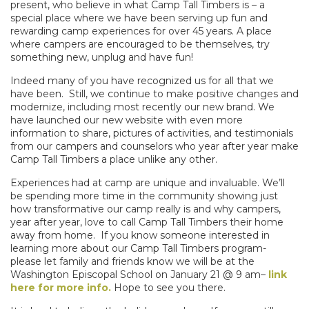
present, who believe in what Camp Tall Timbers is –
a
special place where we have been serving up fun and
rewarding camp experiences for over 45 years. A place
where campers are encouraged to be themselves, try
something new, unplug and have fun!
Indeed many of you have recognized us for all that we
have been. Still, we continue to make positive changes and
modernize, including most recently our new brand. We
have launched our new website with even more
information to share, pictures of activities, and testimonials
from our campers and counselors who year after year make
Camp Tall Timbers a place unlike any other.
Experiences had at camp are unique and invaluable. We’ll
be spending more time in the community showing just
how transformative our camp really is and why campers,
year after year, love to call Camp Tall Timbers their home
away from home.
If you know someone interested in
learning more about our Camp Tall Timbers program-
please let family and friends know we will be at the
Washington Episcopal School on
January 21
@
9 am
–
link
here for more info.
Hope to see you there.