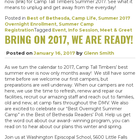
now (link) for Camp Tall Timbers Summer 2017. See what it
means to unplug and get away from the everyday!
Posted in
Best of Bethesda
,
Camp Life
,
Summer 2017
Overnight Enrollment
,
Summer Camp
Registration
Tagged
Event
,
Info Session
,
Meet & Greet
BRING ON 2017, WE ARE READY!
Posted on
January 16, 2017
by
Glenn Smith
As we turn the calendar to 2017, Camp Tall Timbers’ best
summer ever is now only months away! We still have some
time before we welcome our first campers, but
preparations are well underway. When our campers are not
here, we use the time to refresh, renew and repair our
facilities, recruit our amazing staff and reach out to families,
old and new, at camp fairs throughout the DMV. We also
are excited to celebrate our “Best Overnight Summer
Camp” in the Best of Bethesda Readers’ Poll. Help us get
the word out about our award- winning program, you can
read on to hear about our plans this winter and spring.
Join us at Washington Episcopal School, 5600 Little Falls