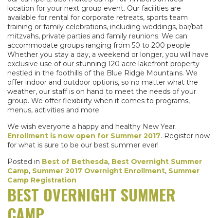
location for your next group event. Our facilities are
available for rental for corporate retreats, sports team
training or family celebrations, including weddings, bar/bat
mitzvahs, private parties and family reunions. We can
accommodate groups ranging from 50 to 200 people.
Whether you stay a day, a weekend or longer, you will have
exclusive use of our stunning 120 acre lakefront property
nestled in the foothills of the Blue Ridge Mountains. We
offer indoor and outdoor options, so no matter what the
weather, our staff is on hand to meet the needs of your
group. We offer flexibility when it comes to programs,
menus, activities and more.
We wish everyone a happy and healthy New Year.
Enrollment is now open for Summer 2017
. Register now
for what is sure to be our best summer ever!
Posted in
Best of Bethesda
,
Best Overnight Summer
Camp
,
Summer 2017 Overnight Enrollment
,
Summer
Camp Registration
BEST OVERNIGHT SUMMER
CAMP