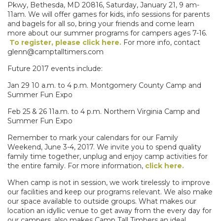
Pkwy, Bethesda, MD 20816, Saturday, January 21, 9 am-
11am. We will offer games for kids, info sessions for parents
and bagels for all so, bring your friends and come learn
more about our summer programs for campers ages 7-16.
To register, please click here.
For more info, contact
glenn@camptalltimers.com
Future 2017 events include:
Jan 29 10 a.m. to 4 p.m. Montgomery County Camp and
Summer Fun Expo
Feb 25 & 26 11a.m. to 4 p.m. Northern Virginia Camp and
Summer Fun Expo
Remember to mark your calendars for our Family
Weekend, June 3-4, 2017. We invite you to spend quality
family time together, unplug and enjoy camp activities for
the entire family. For more information,
click here.
When camp is not in session, we work tirelessly to improve
our facilities and keep our programs relevant. We also make
our space available to outside groups. What makes our
location an idyllic venue to get away from the every day for
our campers, also makes Camp Tall Timbers an ideal