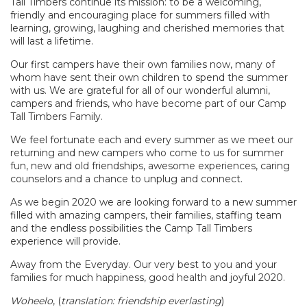
Tall Timbers continue its mission: to be a welcoming,
friendly and encouraging place for summers filled with
learning, growing, laughing and cherished memories that
will last a lifetime.
Our first campers have their own families now, many of
whom have sent their own children to spend the summer
with us. We are grateful for all of our wonderful alumni,
campers and friends, who have become part of our Camp
Tall Timbers Family.
We feel fortunate each and every summer as we meet our
returning and new campers who come to us for summer
fun, new and old friendships, awesome experiences, caring
counselors and a chance to unplug and connect.
As we begin 2020 we are looking forward to a new summer
filled with amazing campers, their families, staffing team
and the endless possibilities the Camp Tall Timbers
experience will provide.
Away from the Everyday. Our very best to you and your
families for much happiness, good health and joyful 2020.
Woheelo
, (
translation: friendship everlasting
)