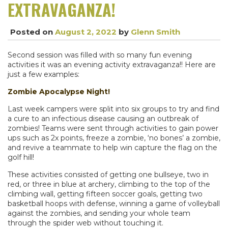
EXTRAVAGANZA!
Posted on
August 2, 2022
by
Glenn Smith
Second session was filled with so many fun evening
activities it was an evening activity extravaganza!! Here are
just a few examples:
Zombie Apocalypse Night!
Last week campers were split into six groups to try and find
a cure to an infectious disease causing an outbreak of
zombies! Teams were sent through activities to gain power
ups such as 2x points, freeze a zombie, ‘no bones’ a zombie,
and revive a teammate to help win capture the flag on the
golf hill!
These activities consisted of getting one bullseye, two in
red, or three in blue at archery, climbing to the top of the
climbing wall, getting fifteen soccer goals, getting two
basketball hoops with defense, winning a game of volleyball
against the zombies, and sending your whole team
through the spider web without touching it.