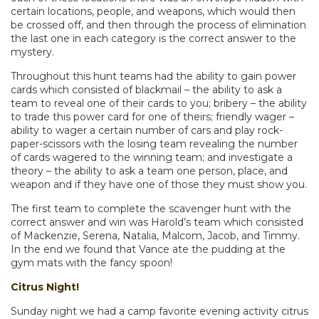
certain locations, people, and weapons, which would then
be crossed off, and then through the process of elimination
the last one in each category is the correct answer to the
mystery.
Throughout this hunt teams had the ability to gain power
cards which consisted of blackmail – the ability to ask a
team to reveal one of their cards to you; bribery – the ability
to trade this power card for one of theirs; friendly wager –
ability to wager a certain number of cars and play rock-
paper-scissors with the losing team revealing the number
of cards wagered to the winning team; and investigate a
theory – the ability to ask a team one person, place, and
weapon and if they have one of those they must show you.
The first team to complete the scavenger hunt with the
correct answer and win was Harold’s team which consisted
of Mackenzie, Serena, Natalia, Malcom, Jacob, and Timmy.
In the end we found that Vance ate the pudding at the
gym mats with the fancy spoon!
Citrus Night!
Sunday night we had a camp favorite evening activity citrus