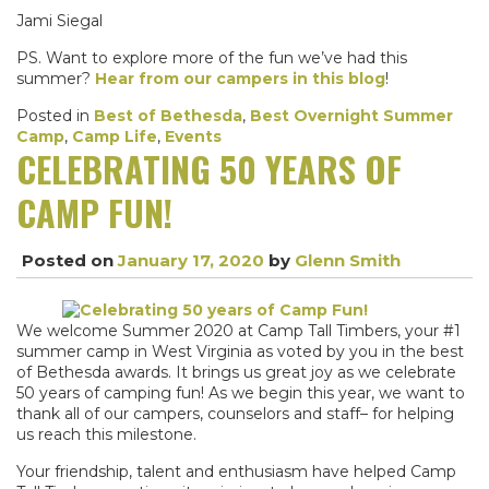
Jami Siegal
PS. Want to explore more of the fun we’ve had this
summer?
Hear from our campers in this blog
!
Posted in
Best of Bethesda
,
Best Overnight Summer
Camp
,
Camp Life
,
Events
CELEBRATING 50 YEARS OF
CAMP FUN!
Posted on
January 17, 2020
by
Glenn Smith
We welcome Summer 2020 at Camp Tall Timbers, your #1
summer camp in West Virginia as voted by you in the best
of Bethesda awards. It brings us great joy as we celebrate
50 years of camping fun! As we begin this year, we want to
thank all of our campers, counselors and staff– for helping
us reach this milestone.
Your friendship, talent and enthusiasm have helped Camp