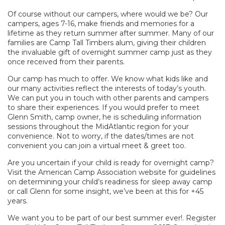
Of course without our campers, where would we be? Our
campers, ages 7-16, make friends and memories for a
lifetime as they return summer after summer. Many of our
families are Camp Tall Timbers alum, giving their children
the invaluable gift of overnight summer camp just as they
once received from their parents.
Our camp has much to offer. We know what kids like and
our many activities reflect the interests of today’s youth.
We can put you in touch with other parents and campers
to share their experiences. If you would prefer to meet
Glenn Smith, camp owner, he is scheduling information
sessions throughout the MidAtlantic region for your
convenience. Not to worry, if the dates/times are not
convenient you can join a virtual meet & greet too.
Are you uncertain if your child is ready for overnight camp?
Visit the American Camp Association website for guidelines
on determining your child’s readiness for sleep away camp
or call Glenn for some insight, we’ve been at this for +45
years.
We want you to be part of our best summer ever!. Register