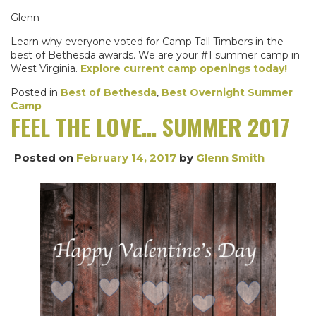
Glenn
Learn why everyone voted for Camp Tall Timbers in the
best of Bethesda awards. We are your #1 summer camp in
West Virginia.
Explore current camp openings today!
Posted in
Best of Bethesda
,
Best Overnight Summer
Camp
FEEL THE LOVE… SUMMER 2017
Posted on
February 14, 2017
by
Glenn Smith