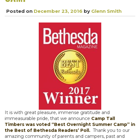
Posted on
December 23, 2016
by
Glenn Smith
It is with great pleasure, immense gratitude and
immeasurable pride, that we announce
Camp Tall
Timbers was voted “Best Overnight Summer Camp” in
the Best of Bethesda Readers’ Poll.
Thank you to our
amazing community of parents and campers, past and