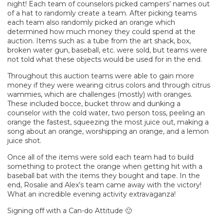
night! Each team of counselors picked campers’ names out
of a hat to randomly create a team. After picking teams
each team also randomly picked an orange which
determined how much money they could spend at the
auction. Items such as: a tube from the art shack, box,
broken water gun, baseball, etc. were sold, but teams were
not told what these objects would be used for in the end.
Throughout this auction teams were able to gain more
money if they were wearing citrus colors and through citrus
wammies, which are challenges (mostly) with oranges.
These included bocce, bucket throw and dunking a
counselor with the cold water, two person toss, peeling an
orange the fastest, squeezing the most juice out, making a
song about an orange, worshipping an orange, and a lemon
juice shot.
Once all of the items were sold each team had to build
something to protect the orange when getting hit with a
baseball bat with the items they bought and tape. In the
end, Rosalie and Alex’s team came away with the victory!
What an incredible evening activity extravaganza!
Signing off with a Can-do Attitude 🙂