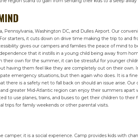
in the region stand to gain from sending their kids to a sleep a
 MIND
nia, Pennsylvania, Washington DC, and Dulles Airport. Our conve
ls. For starters, it cuts down on drive time making the trip to a
ccessibility gives our campers and families the peace of mind to
independence that it instills in a young child being away from
 off on their own for the summer, it can be stressful for younger c
ut having them feel like they are completely out on their own. I
ate emergency situations, but then again who does. It is a fine li
t there is a safety net to fall back on should an issue arise. Ou
d greater Mid-Atlantic region can enjoy their summers apart wi
d to use planes, trains, and buses to get their children to their
 trips for family weekends or other parental visits.
camper; it is a social experience. Camp provides kids with chan