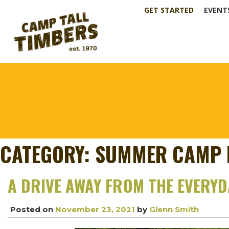
GET STARTED
EVENT
CATEGORY:
SUMMER CAMP 
A DRIVE AWAY FROM THE EVERY
Posted on
November 23, 2021
by
Glenn Smith