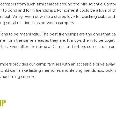
 campers from such similar areas around the Mid-Atlantic. Campe
o bond and form friendships. For some, it could be a love of t
enandoah Valley. Even down to a shared love for cracking crabs 
ing social relationships between campers.
s to be meaningful. The best friendships are the ones that carr
e from the same areas as they are. It allows them to be togethe
rties. Even after their time at Camp Tall Timbers comes to an en
mbers provides our camp families with an accessible drive away f
child can make lasting memories and lifelong friendships, look n
this upcoming summer.
MP