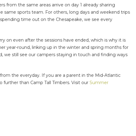
rs from the same areas arrive on day 1 already sharing
he same sports team. For others, long days and weekend trips
and spending time out on the Chesapeake, we see every
y on even after the sessions have ended, which is why it is
r year-round, linking up in the winter and spring months for
d, we still see our campers staying in touch and finding ways
rom the everyday. If you are a parent in the Mid-Atlantic
o further than Camp Tall Timbers. Visit our
Summer