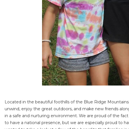
Located in the beautiful foothills of the Blue Ridge Mounta
unwind, enjoy the great outdoors, and make new friends along 
in a safe and nurturing environment. We are proud of the fact 
to have a national presence, but we are especially proud to 