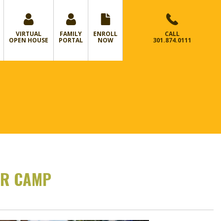
VIRTUAL
FAMILY
ENROLL
CALL
OPEN HOUSE
PORTAL
NOW
301.874.0111
ER CAMP