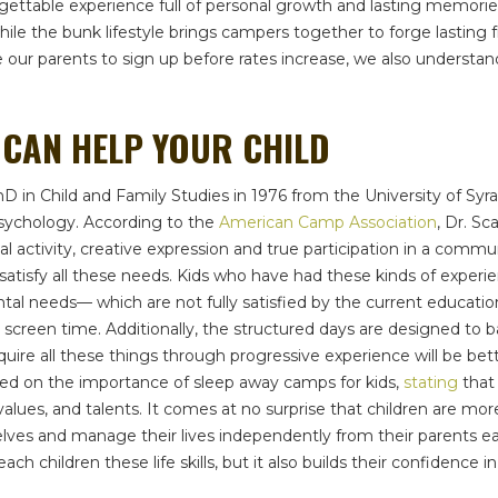
able experience full of personal growth and lasting memories. Ac
le the bunk lifestyle brings campers together to forge lasting fri
ge our parents to sign up before rates increase, we also underst
CAN HELP YOUR CHILD
PhD in Child and Family Studies in 1976 from the University of Syr
sychology. According to the
American Camp Association
, Dr. Sc
al activity, creative expression and true participation in a com
’t satisfy all these needs. Kids who have had these kinds of exp
 needs— which are not fully satisfied by the current educationa
creen time. Additionally, the structured days are designed to ba
e all these things through progressive experience will be bett
ted on the importance of sleep away camps for kids,
stating
that 
alues, and talents. It comes at no surprise that children are mor
es and manage their lives independently from their parents ear
ach children these life skills, but it also builds their confidence in