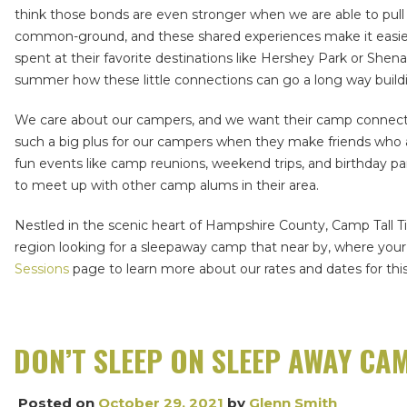
think those bonds are even stronger when we are able to pull
common-ground, and these shared experiences make it easier t
spent at their favorite destinations like Hershey Park or Sh
summer how these little connections can go a long way build
We care about our campers, and we want their camp connection
such a big plus for our campers when they make friends who ar
fun events like camp reunions, weekend trips, and birthday pa
to meet up with other camp alums in their area.
Nestled in the scenic heart of Hampshire County, Camp Tall Ti
region looking for a sleepaway camp that near by, where your 
Sessions
page to learn more about our rates and dates for 
DON’T SLEEP ON SLEEP AWAY CA
Posted on
October 29, 2021
by
Glenn Smith