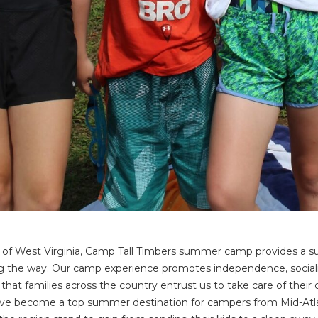
ins of West Virginia, Camp Tall Timbers summer camp provides a
the way. Our camp experience promotes independence, socializatio
that families across the country entrust us to take care of thei
have become a top summer destination for campers from Mid-Atla