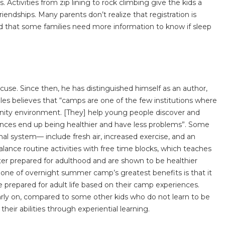
tivities from zip lining to rock climbing give the kids a
endships. Many parents don’t realize that registration is
and that some families need more information to know if sleep
acuse. Since then, he has distinguished himself as an author,
ales believes that “camps are one of the few institutions where
munity environment. [They] help young people discover and
eriences end up being healthier and have less problems”. Some
l system— include fresh air, increased exercise, and an
lance routine activities with free time blocks, which teaches
er prepared for adulthood and are shown to be healthier
one of overnight summer camp’s greatest benefits is that it
e prepared for adult life based on their camp experiences.
ly on, compared to some other kids who do not learn to be
 their abilities through experiential learning.