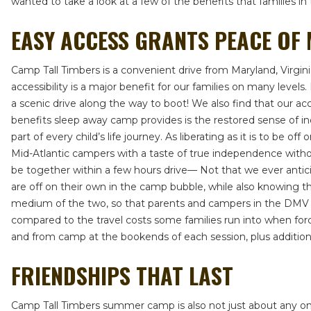
wanted to take a look at a few of the benefits that families 
EASY ACCESS GRANTS PEACE OF
Camp Tall Timbers is a convenient drive from Maryland, Virgi
accessibility is a major benefit for our families on many leve
a scenic drive along the way to boot! We also find that our a
benefits sleep away camp provides is the restored sense of 
part of every child’s life journey. As liberating as it is to be
Mid-Atlantic campers with a taste of true independence witho
be together within a few hours drive— Not that we ever anticip
are off on their own in the camp bubble, while also knowing tha
medium of the two, so that parents and campers in the DMV an
compared to the travel costs some families run into when force
and from camp at the bookends of each session, plus additional
FRIENDSHIPS THAT LAST
Camp Tall Timbers summer camp is also not just about any one 