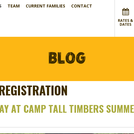
S
TEAM
CURRENT FAMILIES
CONTACT
RATES &
DATES
BLOG
REGISTRATION
DAY AT CAMP TALL TIMBERS SUMM