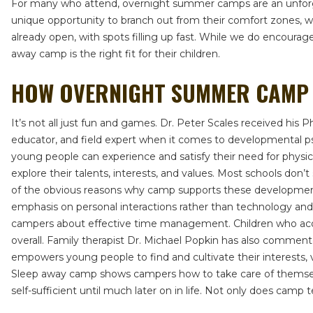
For many who attend, overnight summer camps are an unforgett
unique opportunity to branch out from their comfort zones, whi
already open, with spots filling up fast. While we do encoura
away camp is the right fit for their children.
HOW OVERNIGHT SUMMER CAMP 
It’s not all just fun and games. Dr. Peter Scales received his 
educator, and field expert when it comes to developmental p
young people can experience and satisfy their need for physic
explore their talents, interests, and values. Most schools don
of the obvious reasons why camp supports these developmental
emphasis on personal interactions rather than technology and s
campers about effective time management. Children who acquir
overall. Family therapist Dr. Michael Popkin has also commen
empowers young people to find and cultivate their interests, v
Sleep away camp shows campers how to take care of themselv
self-sufficient until much later on in life. Not only does camp te