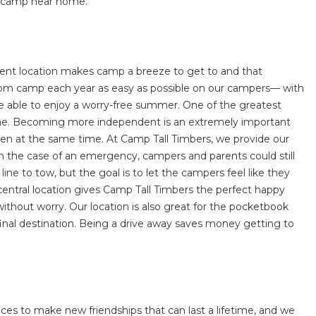
way camp near home.
nient location makes camp a breeze to get to and that
nd from camp each year as easy as possible on our campers— with
 be able to enjoy a worry-free summer. One of the greatest
 home. Becoming more independent is an extremely important
hildren at the same time. At Camp Tall Timbers, we provide our
n the case of an emergency, campers and parents could still
ne to tow, but the goal is to let the campers feel like they
r central location gives Camp Tall Timbers the perfect happy
thout worry. Our location is also great for the pocketbook
 final destination. Being a drive away saves money getting to
ces to make new friendships that can last a lifetime, and we