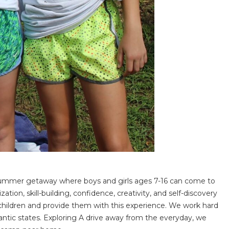
 summer getaway where boys and girls ages 7-16 can come to
n, skill-building, confidence, creativity, and self-discovery
r children and provide them with this experience. We work hard
ntic states. Exploring A drive away from the everyday, we